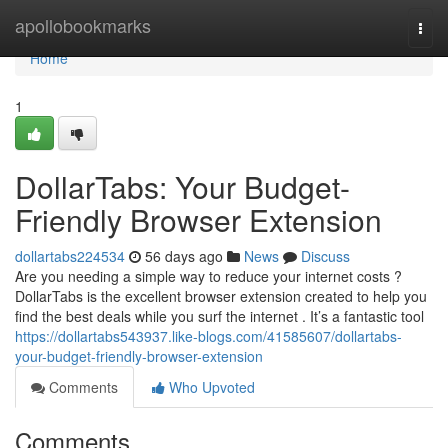
Home
apollobookmarks
Togg
navi
Home
1
DollarTabs: Your Budget-
Friendly Browser Extension
dollartabs224534
56 days ago
News
Discuss
Are you needing a simple way to reduce your internet costs ?
DollarTabs is the excellent browser extension created to help you
find the best deals while you surf the internet . It’s a fantastic tool
https://dollartabs543937.like-blogs.com/41585607/dollartabs-
your-budget-friendly-browser-extension
Comments
Who Upvoted
Comments