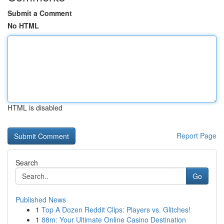
Submit a Comment
No HTML
HTML is disabled
Report Page
Search
Go
Published News
1
Top A Dozen Reddit Clips: Players vs. Glitches!
1
88m: Your Ultimate Online Casino Destination