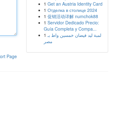
1
Get an Austria Identity Card
1
Отделка в столице 2024
1
促销活动详解 numchok88
1
Servidor Dedicado Precio:
Guía Completa y Compa...
1
لمبة ليد فيضان خمسين واط بـ
مصر
ort Page