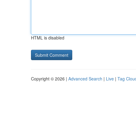
HTML is disabled
Copyright © 2026 |
Advanced Search
|
Live
|
Tag Clou