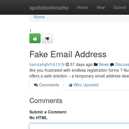
Home
apollobookmarks
Home
New
Submit
Home
1
Fake Email Address
hamzahqfvf161319
57 days ago
News
Discus
Are you frustrated with endless registration forms ? Nu
offers a safe solution – a temporary email address de
Comments
Who Upvoted
Comments
Submit a Comment
No HTML