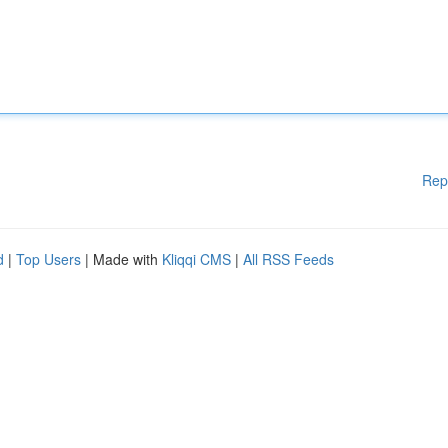
Rep
d
|
Top Users
| Made with
Kliqqi CMS
|
All RSS Feeds