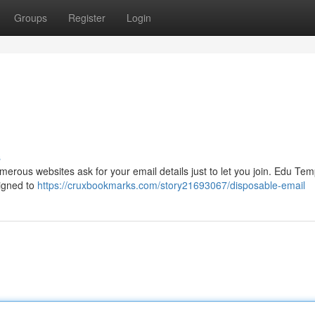
Groups
Register
Login
s
merous websites ask for your email details just to let you join. Edu Tem
signed to
https://cruxbookmarks.com/story21693067/disposable-email