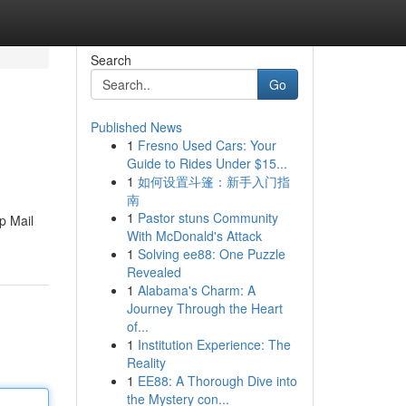
Search
Go
Published News
1
Fresno Used Cars: Your
Guide to Rides Under $15...
1
如何设置斗篷：新手入门指
南
1
Pastor stuns Community
p Mail
With McDonald's Attack
1
Solving ee88: One Puzzle
Revealed
1
Alabama's Charm: A
Journey Through the Heart
of...
1
Institution Experience: The
Reality
1
EE88: A Thorough Dive into
the Mystery con...