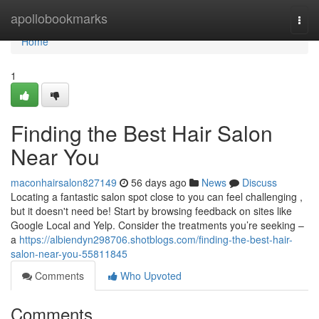
Home
apollobookmarks
Togg
navi
Home
1
Finding the Best Hair Salon
Near You
maconhairsalon827149
56 days ago
News
Discuss
Locating a fantastic salon spot close to you can feel challenging ,
but it doesn't need be! Start by browsing feedback on sites like
Google Local and Yelp. Consider the treatments you’re seeking –
a
https://albiendyn298706.shotblogs.com/finding-the-best-hair-
salon-near-you-55811845
Comments
Who Upvoted
Comments