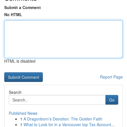
Submit a Comment
No HTML
HTML is disabled
Report Page
Search
Go
Published News
1
A Dragonborn’s Devotion: The Golden Faith
1
What to Look for in a Vancouver top Tax Account...