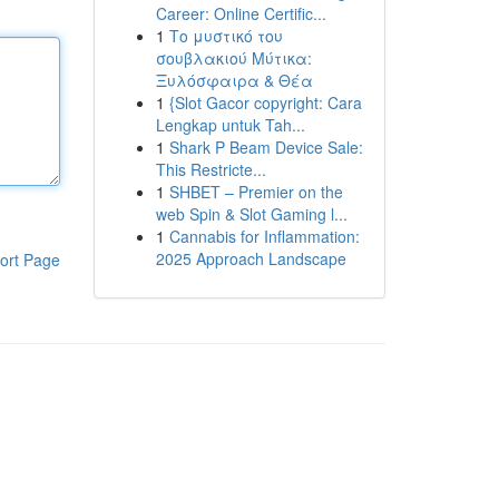
Career: Online Certific...
1
Το μυστικό του
σουβλακιού Μύτικα:
Ξυλόσφαιρα & Θέα
1
{Slot Gacor copyright: Cara
Lengkap untuk Tah...
1
Shark P Beam Device Sale:
This Restricte...
1
SHBET – Premier on the
web Spin & Slot Gaming l...
1
Cannabis for Inflammation:
2025 Approach Landscape
ort Page