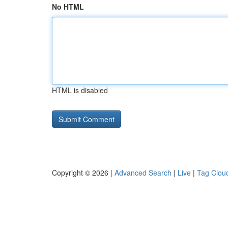
No HTML
HTML is disabled
Copyright © 2026 |
Advanced Search
|
Live
|
Tag Clou