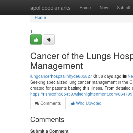
Home
apollobookmarks
Home
New
Submit
Home
1
Cancer of the Lungs Hospit
Management
lungcancerhospitalinhyde605827
56 days ago
Ne
Seeking specialized lung cancer management in the Cit
created for patients battling this illness. From detailed
https://rishixofn585459.wikienlightenment.com/864
Comments
Who Upvoted
Comments
Submit a Comment