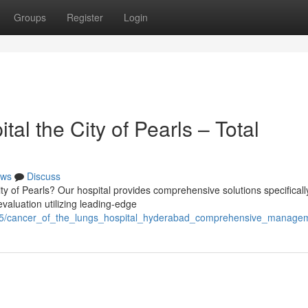
Groups
Register
Login
al the City of Pearls – Total
ws
Discuss
y of Pearls? Our hospital provides comprehensive solutions specificall
 evaluation utilizing leading-edge
7995/cancer_of_the_lungs_hospital_hyderabad_comprehensive_manage