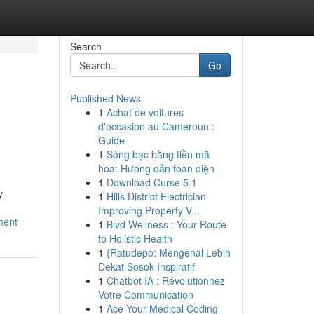
Search
Go
Published News
1
Achat de voitures
d'occasion au Cameroun :
Guide
1
Sòng bạc bằng tiền mã
hóa: Hướng dẫn toàn diện
1
Download Curse 5.1
y
1
Hills District Electrician
Improving Property V...
ment
1
Blvd Wellness : Your Route
to Holistic Health
1
{Ratudepo: Mengenal Lebih
Dekat Sosok Inspiratif
1
Chatbot IA : Révolutionnez
Votre Communication
1
Ace Your Medical Coding