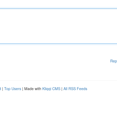
Rep
d
|
Top Users
| Made with
Kliqqi CMS
|
All RSS Feeds