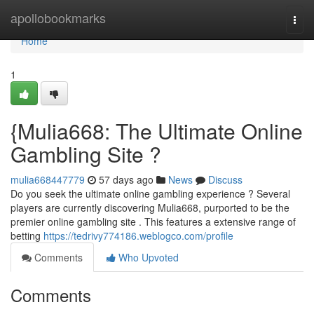
Home
apollobookmarks
Togg
navi
Home
1
{Mulia668: The Ultimate Online
Gambling Site ?
mulia668447779
57 days ago
News
Discuss
Do you seek the ultimate online gambling experience ? Several
players are currently discovering Mulia668, purported to be the
premier online gambling site . This features a extensive range of
betting
https://tedrivy774186.weblogco.com/profile
Comments
Who Upvoted
Comments