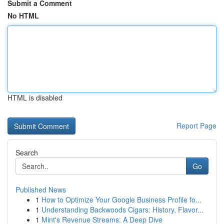
Submit a Comment
No HTML
HTML is disabled
Report Page
Search
Go
Published News
1
How to Optimize Your Google Business Profile fo...
1
Understanding Backwoods Cigars: History, Flavor...
1
Mint's Revenue Streams: A Deep Dive