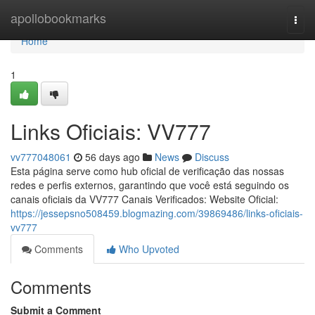
Home
apollobookmarks
Togg
navi
Home
1
Links Oficiais: VV777
vv777048061
56 days ago
News
Discuss
Esta página serve como hub oficial de verificação das nossas
redes e perfis externos, garantindo que você está seguindo os
canais oficiais da VV777 Canais Verificados: Website Oficial:
https://jessepsno508459.blogmazing.com/39869486/links-oficiais-
vv777
Comments
Who Upvoted
Comments
Submit a Comment