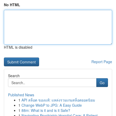
No HTML
HTML is disabled
Report Page
Search
Go
Published News
1
API สล็อต ของแท้: แหล่งรวมเกมสล็อตยอดนิยม
1
Change WebP to JPG: A Easy Guide
1
88m: What is it and is it Safe?
1
Navigating Psychiatric Hospital Care: A Patient...