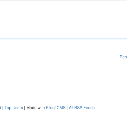
Rep
d
|
Top Users
| Made with
Kliqqi CMS
|
All RSS Feeds