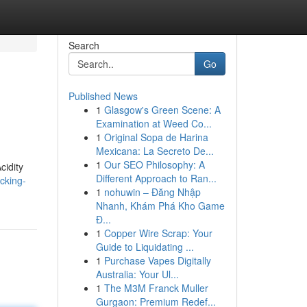
Search
Go
Published News
1
Glasgow's Green Scene: A
Examination at Weed Co...
1
Original Sopa de Harina
Mexicana: La Secreto De...
1
Our SEO Philosophy: A
cidity
Different Approach to Ran...
cking-
1
nohuwin – Đăng Nhập
Nhanh, Khám Phá Kho Game
Đ...
1
Copper Wire Scrap: Your
Guide to Liquidating ...
1
Purchase Vapes Digitally
Australia: Your Ul...
1
The M3M Franck Muller
Gurgaon: Premium Redef...