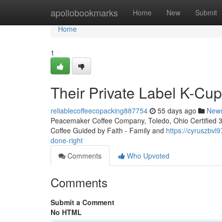
Home
apollobookmarks
Home
New
Submit
Home
1
Their Private Label K-Cu
reliablecoffeecopacking887754
55 days ago
New
Peacemaker Coffee Company, Toledo, Ohio Certified 3rd
Coffee Guided by Faith - Family and
https://cyruszbvl
done-right
Comments
Who Upvoted
Comments
Submit a Comment
No HTML