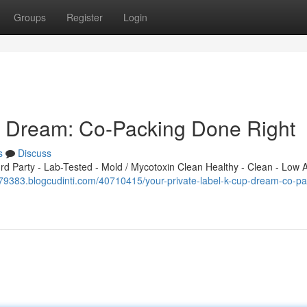
Groups
Register
Login
p Dream: Co-Packing Done Right
s
Discuss
 Party - Lab-Tested - Mold / Mycotoxin Clean Healthy - Clean - Low A
979383.blogcudinti.com/40710415/your-private-label-k-cup-dream-co-pa