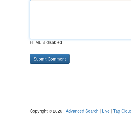
HTML is disabled
Copyright © 2026 |
Advanced Search
|
Live
|
Tag Clou