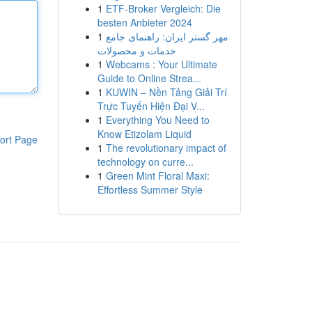
1
ETF-Broker Vergleich: Die
besten Anbieter 2024
1
مهر گستر ایران: راهنمای جامع
خدمات و محصولات
1
Webcams : Your Ultimate
Guide to Online Strea...
1
KUWIN – Nền Tảng Giải Trí
Trực Tuyến Hiện Đại V...
1
Everything You Need to
Know Etizolam Liquid
ort Page
1
The revolutionary impact of
technology on curre...
1
Green Mint Floral Maxi:
Effortless Summer Style