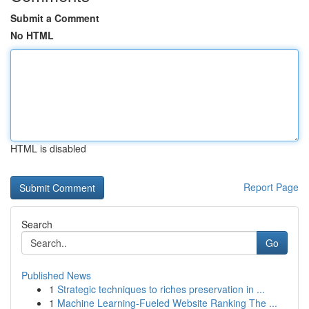
Submit a Comment
No HTML
HTML is disabled
Report Page
Search
Go
Published News
1
Strategic techniques to riches preservation in ...
1
Machine Learning-Fueled Website Ranking The ...