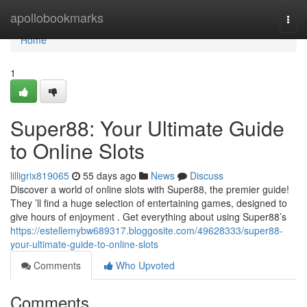
Home
apollobookmarks
Togg
navi
Home
1
Super88: Your Ultimate Guide
to Online Slots
lilligrix819065
55 days ago
News
Discuss
Discover a world of online slots with Super88, the premier guide!
They ’ll find a huge selection of entertaining games, designed to
give hours of enjoyment . Get everything about using Super88’s
https://estellemybw689317.bloggosite.com/49628333/super88-
your-ultimate-guide-to-online-slots
Comments
Who Upvoted
Comments