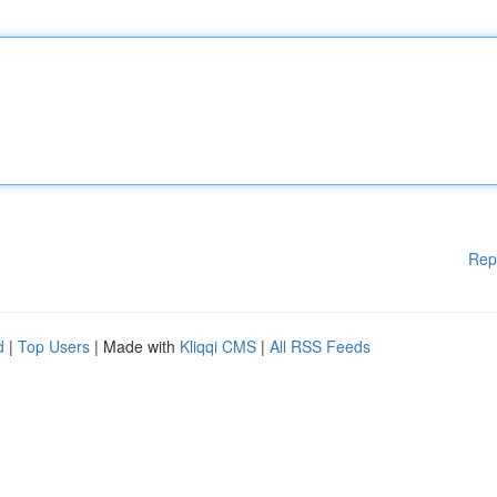
Rep
d
|
Top Users
| Made with
Kliqqi CMS
|
All RSS Feeds