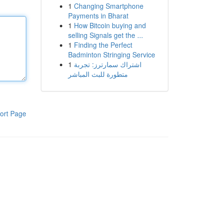
1
Changing Smartphone
Payments in Bharat
1
How Bitcoin buying and
selling Signals get the ...
1
Finding the Perfect
Badminton Stringing Service
1
اشتراك سمارترز: تجربة
متطورة للبث المباشر
ort Page