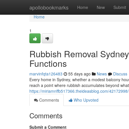
Home
apollobookmarks
Home
New
Submit
Home
1
Rubbish Removal Sydney f
Functions
marvinfqta126483
55 days ago
News
Discuss
Every home in Sydney, whether a modest balcony house i
reach a point where rubbish accumulates beyond what 
https://miriamnffb517366.theideasblog.com/42172998/r
Comments
Who Upvoted
Comments
Submit a Comment