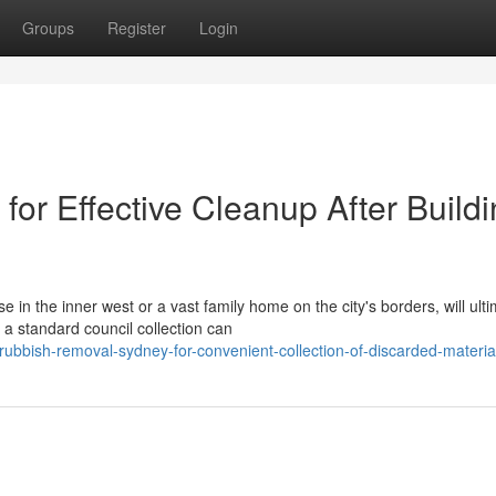
Groups
Register
Login
or Effective Cleanup After Build
n the inner west or a vast family home on the city's borders, will ulti
a standard council collection can
ubbish-removal-sydney-for-convenient-collection-of-discarded-materia