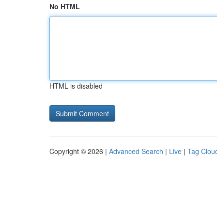
No HTML
HTML is disabled
Copyright © 2026 |
Advanced Search
|
Live
|
Tag Clou