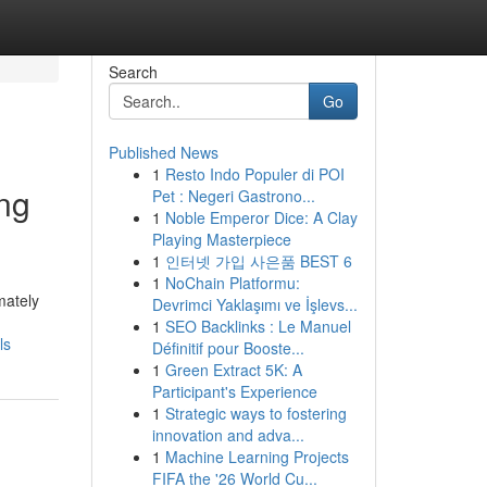
Search
Go
Published News
1
Resto Indo Populer di POI
ing
Pet : Negeri Gastrono...
1
Noble Emperor Dice: A Clay
Playing Masterpiece
1
인터넷 가입 사은품 BEST 6
1
NoChain Platformu:
mately
Devrimci Yaklaşımı ve İşlevs...
1
SEO Backlinks : Le Manuel
ls
Définitif pour Booste...
1
Green Extract 5K: A
Participant's Experience
1
Strategic ways to fostering
innovation and adva...
1
Machine Learning Projects
FIFA the '26 World Cu...