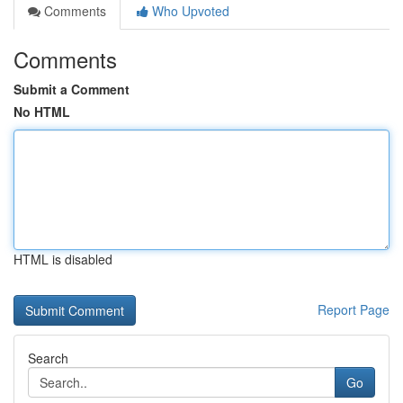
Comments
Who Upvoted
Comments
Submit a Comment
No HTML
HTML is disabled
Report Page
Search
Go