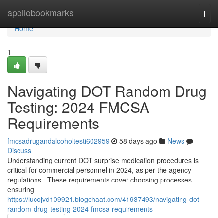
Home
apollobookmarks
Togg
navi
Home
1
Navigating DOT Random Drug
Testing: 2024 FMCSA
Requirements
fmcsadrugandalcoholtesti602959
58 days ago
News
Discuss
Understanding current DOT surprise medication procedures is
critical for commercial personnel in 2024, as per the agency
regulations . These requirements cover choosing processes –
ensuring
https://lucejvd109921.blogchaat.com/41937493/navigating-dot-
random-drug-testing-2024-fmcsa-requirements