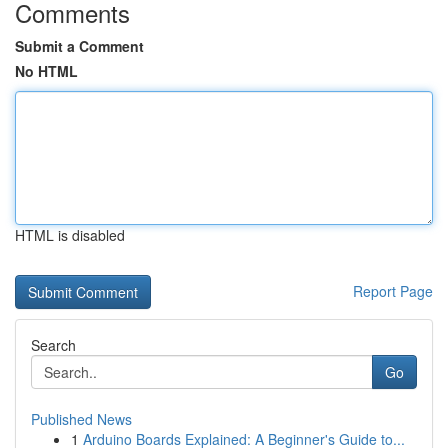
Comments
Submit a Comment
No HTML
HTML is disabled
Report Page
Search
Go
Published News
1
Arduino Boards Explained: A Beginner's Guide to...