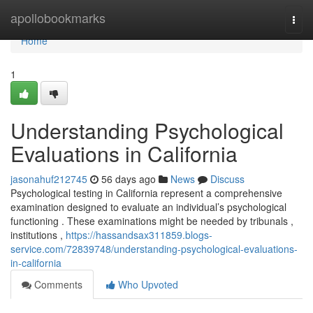
Home
apollobookmarks
Togg
navi
Home
1
Understanding Psychological
Evaluations in California
jasonahuf212745
56 days ago
News
Discuss
Psychological testing in California represent a comprehensive
examination designed to evaluate an individual’s psychological
functioning . These examinations might be needed by tribunals ,
institutions ,
https://hassandsax311859.blogs-
service.com/72839748/understanding-psychological-evaluations-
in-california
Comments
Who Upvoted