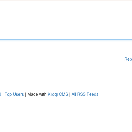
Rep
d
|
Top Users
| Made with
Kliqqi CMS
|
All RSS Feeds