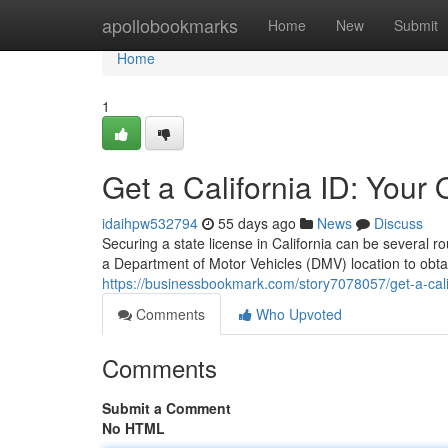
Home
apollobookmarks
Home
New
Submit
Home
1
Get a California ID: Your
idaihpw532794
55 days ago
News
Discuss
Securing a state license in California can be several 
a Department of Motor Vehicles (DMV) location to obta
https://businessbookmark.com/story7078057/get-a-calif
Comments
Who Upvoted
Comments
Submit a Comment
No HTML