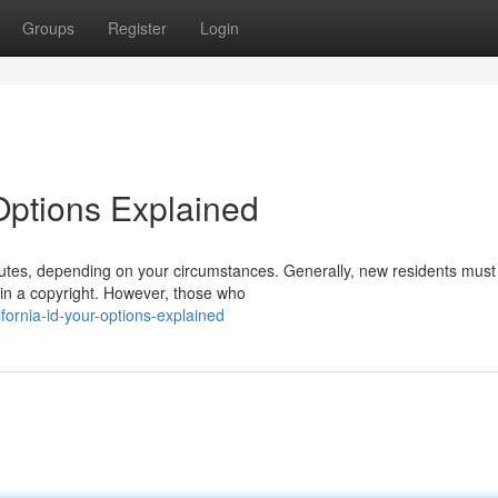
Groups
Register
Login
 Options Explained
routes, depending on your circumstances. Generally, new residents must
in a copyright. However, those who
ornia-id-your-options-explained