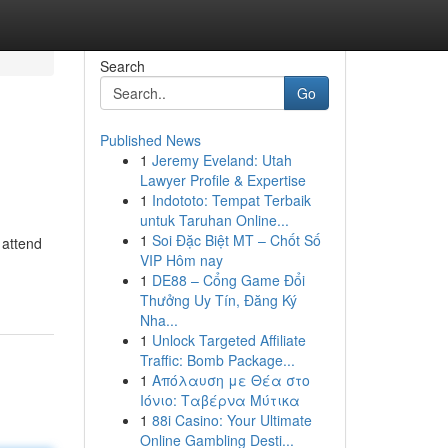
Search
Go
Published News
1
Jeremy Eveland: Utah
Lawyer Profile & Expertise
1
Indototo: Tempat Terbaik
untuk Taruhan Online...
1
Soi Đặc Biệt MT – Chốt Số
 attend
VIP Hôm nay
1
DE88 – Cổng Game Đổi
Thưởng Uy Tín, Đăng Ký
Nha...
1
Unlock Targeted Affiliate
Traffic: Bomb Package...
1
Απόλαυση με Θέα στο
Ιόνιο: Ταβέρνα Μύτικα
1
88i Casino: Your Ultimate
Online Gambling Desti...