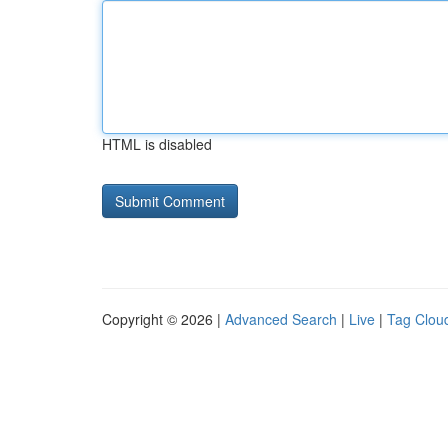
HTML is disabled
Copyright © 2026 |
Advanced Search
|
Live
|
Tag Clou