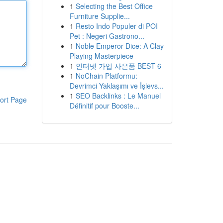
1
Selecting the Best Office
Furniture Supplie...
1
Resto Indo Populer di POI
Pet : Negeri Gastrono...
1
Noble Emperor Dice: A Clay
Playing Masterpiece
1
인터넷 가입 사은품 BEST 6
1
NoChain Platformu:
Devrimci Yaklaşımı ve İşlevs...
1
SEO Backlinks : Le Manuel
ort Page
Définitif pour Booste...