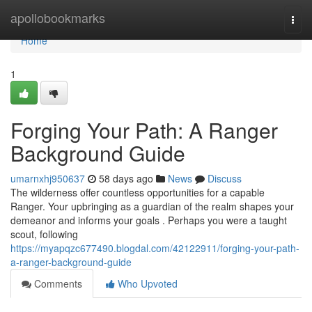
Home
apollobookmarks
Togg
navi
Home
1
Forging Your Path: A Ranger
Background Guide
umarnxhj950637
58 days ago
News
Discuss
The wilderness offer countless opportunities for a capable
Ranger. Your upbringing as a guardian of the realm shapes your
demeanor and informs your goals . Perhaps you were a taught
scout, following
https://myapqzc677490.blogdal.com/42122911/forging-your-path-
a-ranger-background-guide
Comments
Who Upvoted