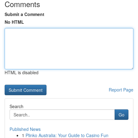
Comments
Submit a Comment
No HTML
HTML is disabled
Report Page
Search
Go
Published News
1
Plinko Australia: Your Guide to Casino Fun