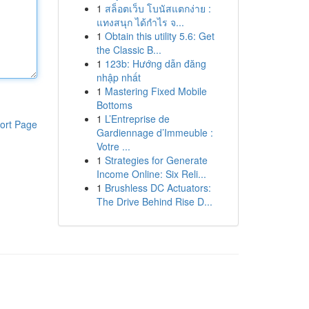
1
สล็อตเว็บ โบนัสแตกง่าย :
แทงสนุก ได้กำไร จ...
1
Obtain this utility 5.6: Get
the Classic B...
1
123b: Hướng dẫn đăng
nhập nhất
1
Mastering Fixed Mobile
Bottoms
1
L’Entreprise de
ort Page
Gardiennage d’Immeuble :
Votre ...
1
Strategies for Generate
Income Online: Six Reli...
1
Brushless DC Actuators:
The Drive Behind Rise D...