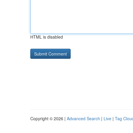
HTML is disabled
Copyright © 2026 |
Advanced Search
|
Live
|
Tag Clou