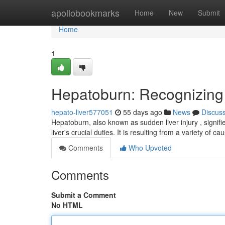
Home
apollobookmarks
Home
New
Submit
Home
1
Hepatoburn: Recognizin
hepato-liver577051
55 days ago
News
Discus
Hepatoburn, also known as sudden liver injury , signifi
liver's crucial duties. It is resulting from a variety of c
Comments
Who Upvoted
Comments
Submit a Comment
No HTML