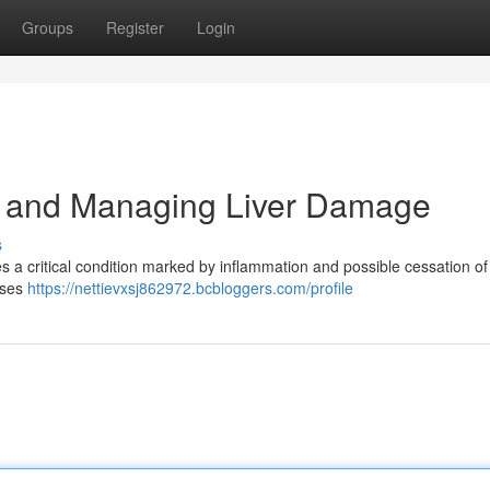
Groups
Register
Login
g and Managing Liver Damage
s
es a critical condition marked by inflammation and possible cessation of
auses
https://nettievxsj862972.bcbloggers.com/profile