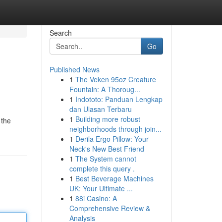
Search
Go
Published News
1
The Veken 95oz Creature
Fountain: A Thoroug...
1
Indototo: Panduan Lengkap
dan Ulasan Terbaru
1
Building more robust
 the
neighborhoods through join...
1
Derila Ergo Pillow: Your
Neck's New Best Friend
1
The System cannot
complete this query .
1
Best Beverage Machines
UK: Your Ultimate ...
1
88i Casino: A
Comprehensive Review &
Analysis