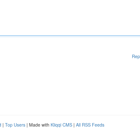
Rep
d
|
Top Users
| Made with
Kliqqi CMS
|
All RSS Feeds