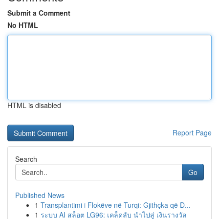
Submit a Comment
No HTML
HTML is disabled
Report Page
Search
Go
Published News
1
Transplantimi i Flokëve në Turqi: Gjithçka që D...
1
ระบบ AI สล็อต LG96: เคล็ดลับ นำไปสู่ เงินรางวัล