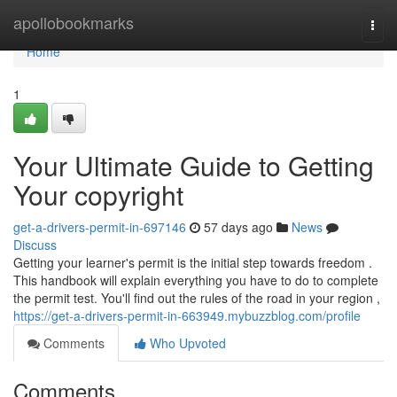
Home
apollobookmarks
Togg
navi
Home
1
Your Ultimate Guide to Getting
Your copyright
get-a-drivers-permit-in-697146
57 days ago
News
Discuss
Getting your learner's permit is the initial step towards freedom .
This handbook will explain everything you have to do to complete
the permit test. You'll find out the rules of the road in your region ,
https://get-a-drivers-permit-in-663949.mybuzzblog.com/profile
Comments
Who Upvoted
Comments