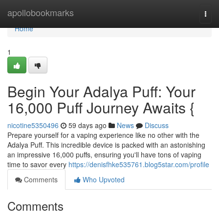
Home
apollobookmarks
Togg
navi
Home
1
Begin Your Adalya Puff: Your
16,000 Puff Journey Awaits {
nicotine5350496
59 days ago
News
Discuss
Prepare yourself for a vaping experience like no other with the
Adalya Puff. This incredible device is packed with an astonishing
an impressive 16,000 puffs, ensuring you'll have tons of vaping
time to savor every
https://denisfhke535761.blog5star.com/profile
Comments
Who Upvoted
Comments