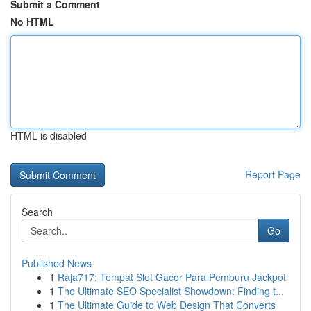
Submit a Comment
No HTML
HTML is disabled
Report Page
Search
Go
Published News
1
Raja717: Tempat Slot Gacor Para Pemburu Jackpot
1
The Ultimate SEO Specialist Showdown: Finding t...
1
The Ultimate Guide to Web Design That Converts