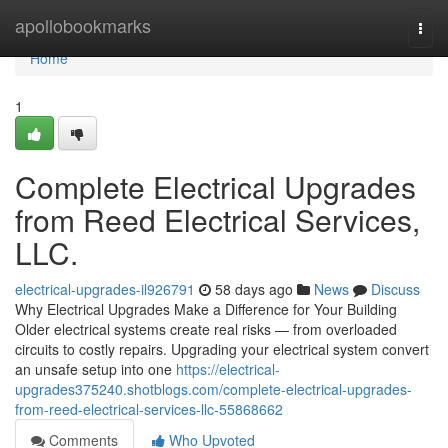
Home
apollobookmarks
Togg
navi
Home
1
Complete Electrical Upgrades
from Reed Electrical Services,
LLC.
electrical-upgrades-il926791
58 days ago
News
Discuss
Why Electrical Upgrades Make a Difference for Your Building
Older electrical systems create real risks — from overloaded
circuits to costly repairs. Upgrading your electrical system convert
an unsafe setup into one
https://electrical-
upgrades375240.shotblogs.com/complete-electrical-upgrades-
from-reed-electrical-services-llc-55868662
Comments
Who Upvoted