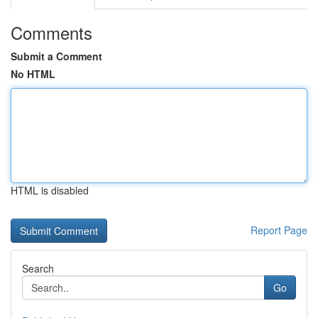
Comments
Submit a Comment
No HTML
HTML is disabled
Report Page
Search
Go