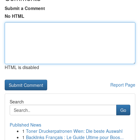
Submit a Comment
No HTML
HTML is disabled
Report Page
Search
Go
Published News
1
Toner Druckerpatronen Wien: Die beste Auswahl
1
Backlinks Français : Le Guide Ultime pour Boos...