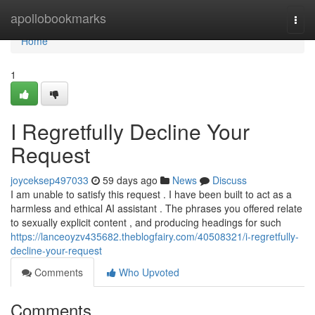
Home
apollobookmarks
Togg
navi
Home
1
I Regretfully Decline Your
Request
joyceksep497033
59 days ago
News
Discuss
I am unable to satisfy this request . I have been built to act as a
harmless and ethical AI assistant . The phrases you offered relate
to sexually explicit content , and producing headings for such
https://lanceoyzv435682.theblogfairy.com/40508321/i-regretfully-
decline-your-request
Comments
Who Upvoted
Comments