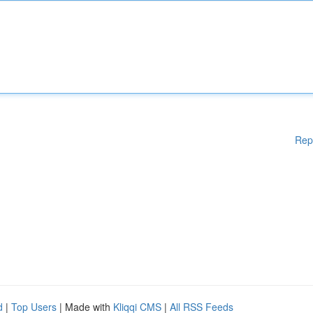
Rep
d
|
Top Users
| Made with
Kliqqi CMS
|
All RSS Feeds