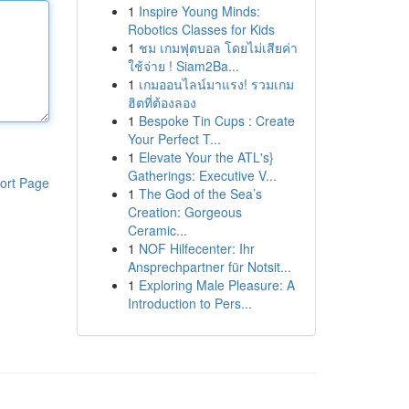
1
Inspire Young Minds:
Robotics Classes for Kids
1
ชม เกมฟุตบอล โดยไม่เสียค่า
ใช้จ่าย ! Siam2Ba...
1
เกมออนไลน์มาแรง! รวมเกม
ฮิตที่ต้องลอง
1
Bespoke Tin Cups : Create
Your Perfect T...
1
Elevate Your the ATL's}
Gatherings: Executive V...
ort Page
1
The God of the Sea’s
Creation: Gorgeous
Ceramic...
1
NOF Hilfecenter: Ihr
Ansprechpartner für Notsit...
1
Exploring Male Pleasure: A
Introduction to Pers...