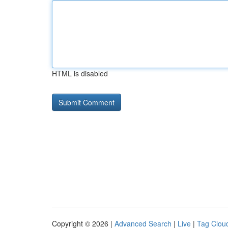
HTML is disabled
Copyright © 2026 |
Advanced Search
|
Live
|
Tag Clou