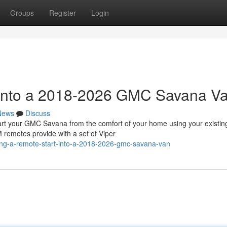
Groups
Register
Login
t into a 2018-2026 GMC Savana V
News
Discuss
 your GMC Savana from the comfort of your home using your existin
 remotes provide with a set of Viper
ing-a-remote-start-into-a-2018-2026-gmc-savana-van