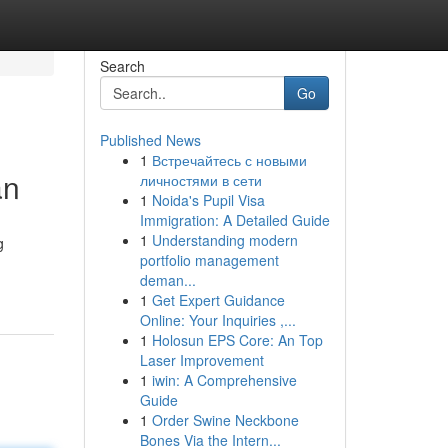
Search
Go
Published News
1
Встречайтесь с новыми
an
личностями в сети
1
Noida's Pupil Visa
Immigration: A Detailed Guide
1
Understanding modern
g
portfolio management
deman...
1
Get Expert Guidance
Online: Your Inquiries ,...
1
Holosun EPS Core: An Top
Laser Improvement
1
iwin: A Comprehensive
Guide
1
Order Swine Neckbone
Bones Via the Intern...