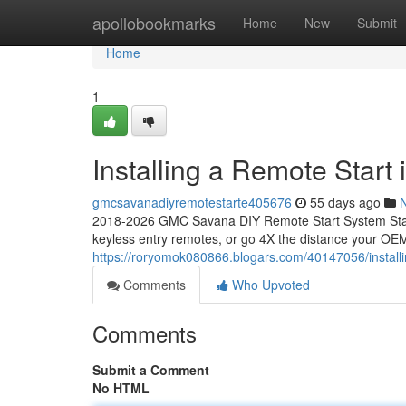
Home
apollobookmarks
Home
New
Submit
Home
1
Installing a Remote Star
gmcsavanadiyremotestarte405676
55 days ago
2018-2026 GMC Savana DIY Remote Start System Start
keyless entry remotes, or go 4X the distance your OEM
https://roryomok080866.blogars.com/40147056/install
Comments
Who Upvoted
Comments
Submit a Comment
No HTML