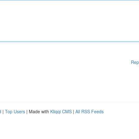
Rep
d
|
Top Users
| Made with
Kliqqi CMS
|
All RSS Feeds