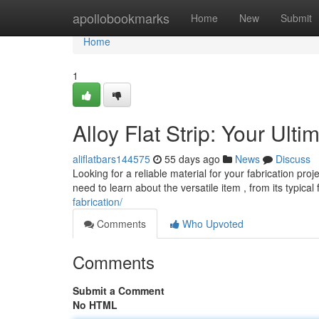
Home
apollobookmarks
Home
New
Submit
Home
1
Alloy Flat Strip: Your Ult
aliflatbars144575
55 days ago
News
Discuss
Looking for a reliable material for your fabrication proj
need to learn about the versatile item , from its typical
fabrication/
Comments
Who Upvoted
Comments
Submit a Comment
No HTML