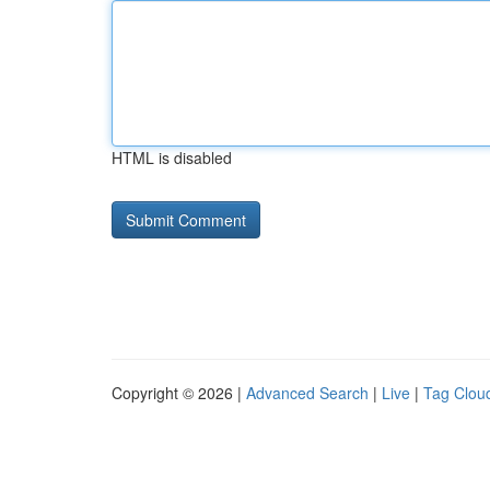
HTML is disabled
Copyright © 2026 |
Advanced Search
|
Live
|
Tag Clou