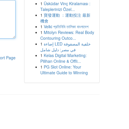
1
Üsküdar Vinç Kiralaması :
Taleplerinizi Özel...
1
寶發運動 ：運動投注 最新
機會
1
Velki প্রতিনিধি তালিকা বাংলাদেশ
1
Mitolyn Reviews: Real Body
Contouring Outco...
1
إضاءة LED خلفية المصفوفة
في مصر: دليل شامل
1
Kelas Digital Marketing:
ort Page
Pilihan Online & Offli...
1
PG Slot Online: Your
Ultimate Guide to Winning