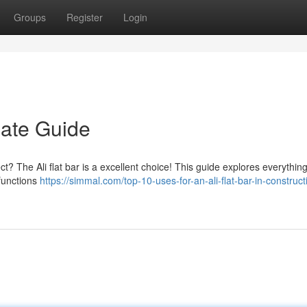
Groups
Register
Login
imate Guide
ect? The Ali flat bar is a excellent choice! This guide explores everythin
 functions
https://simmal.com/top-10-uses-for-an-ali-flat-bar-in-construc