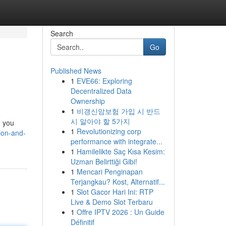
Search
Go
Published News
1
EVE66: Exploring
Decentralized Data
Ownership
1
비갱신암보험 가입 시 반드
시 알아야 할 5가지
g you
1
Revolutionizing corp
tion-and-
performance with integrate...
1
Hamilelikte Saç Kısa Kesim:
Uzman Belirttiği Gibi!
1
Mencari Penginapan
Terjangkau? Kost, Alternatif...
1
Slot Gacor Hari Ini: RTP
Live & Demo Slot Terbaru
1
Offre IPTV 2026 : Un Guide
Définitif