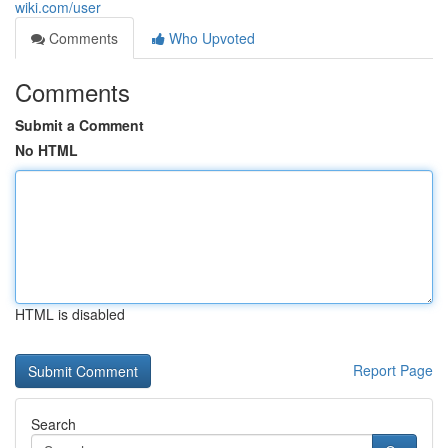
wiki.com/user
Comments
Who Upvoted
Comments
Submit a Comment
No HTML
HTML is disabled
Report Page
Search