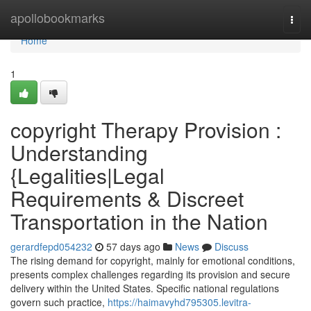
Home
apollobookmarks
Togg
navi
Home
1
copyright Therapy Provision :
Understanding
{Legalities|Legal
Requirements & Discreet
Transportation in the Nation
gerardfepd054232
57 days ago
News
Discuss
The rising demand for copyright, mainly for emotional conditions,
presents complex challenges regarding its provision and secure
delivery within the United States. Specific national regulations
govern such practice,
https://haimavyhd795305.levitra-