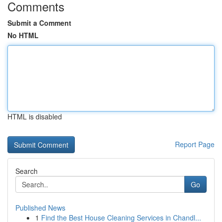
Comments
Submit a Comment
No HTML
HTML is disabled
Report Page
Search
Go
Published News
1
Find the Best House Cleaning Services in Chandl...