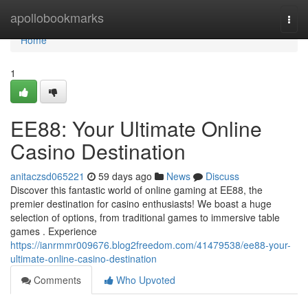
Home
apollobookmarks
Togg
navi
Home
1
EE88: Your Ultimate Online
Casino Destination
anitaczsd065221
59 days ago
News
Discuss
Discover this fantastic world of online gaming at EE88, the
premier destination for casino enthusiasts! We boast a huge
selection of options, from traditional games to immersive table
games . Experience
https://ianrmmr009676.blog2freedom.com/41479538/ee88-your-
ultimate-online-casino-destination
Comments
Who Upvoted