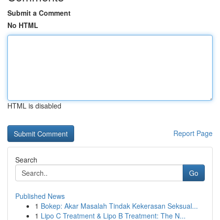
Submit a Comment
No HTML
HTML is disabled
Report Page
Search
Go
Published News
1
Bokep: Akar Masalah Tindak Kekerasan Seksual...
1
Lipo C Treatment & Lipo B Treatment: The N...