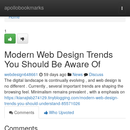
Home
apollobookmarks
Togg
navi
Home
1
Modern Web Design Trends
You Should Be Aware Of
webdesign648661
59 days ago
News
Discuss
The digital landscape is continually evolving , and web design is
no different . Currently , several important trends are shaping the
browsing feel. Minimalism remains prevalent , with a emphasis on
https://kianajisb274129.tinyblogging.com/modern-web-design-
trends-you-should-understand-85571026
Comments
Who Upvoted
Comments