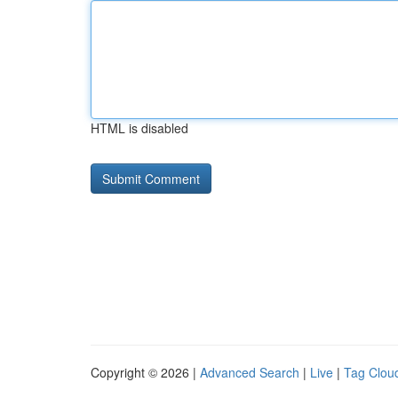
HTML is disabled
Copyright © 2026 |
Advanced Search
|
Live
|
Tag Clou