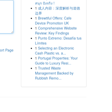
สนุก ปังจริง !
1
成人内容：深度解析与道德
边界
1
Brewtiful Offers: Cafe
Device Promotion UK
1
Comprehensive Website
Review: Key Findings
1
Punto Extremo: Desafía tus
Límites
1
Selecting an Electronic
ort Page
Cash Plastic vs. a...
1
Portugal Properties: Your
Guide to Luxury Resi...
1
Trusted Waste
Management Backed by
Rubbish Remo...