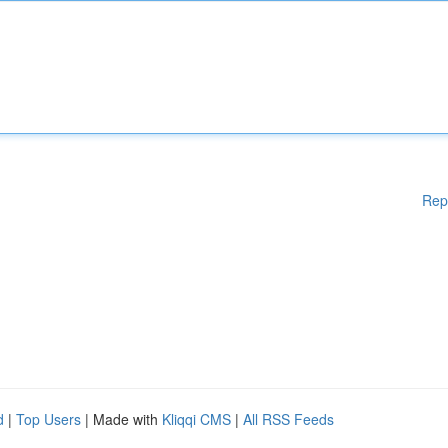
Rep
d
|
Top Users
| Made with
Kliqqi CMS
|
All RSS Feeds