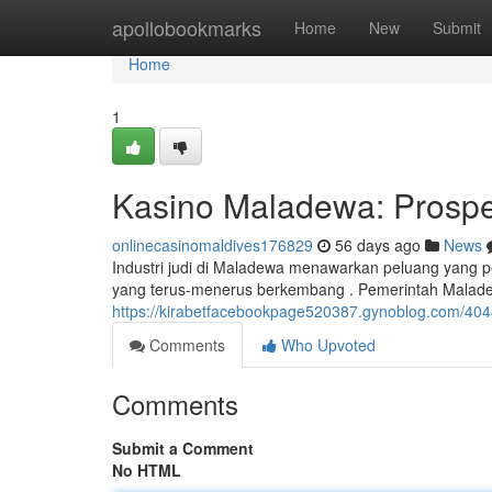
Home
apollobookmarks
Home
New
Submit
Home
1
Kasino Maladewa: Prospe
onlinecasinomaldives176829
56 days ago
News
Industri judi di Maladewa menawarkan peluang yang
yang terus-menerus berkembang . Pemerintah Mala
https://kirabetfacebookpage520387.gynoblog.com/40
Comments
Who Upvoted
Comments
Submit a Comment
No HTML