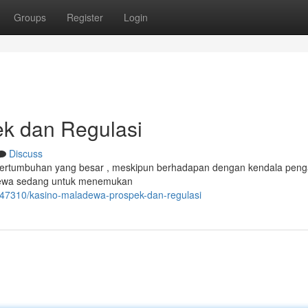
Groups
Register
Login
k dan Regulasi
Discuss
 pertumbuhan yang besar , meskipun berhadapan dengan kendala pen
dewa sedang untuk menemukan
447310/kasino-maladewa-prospek-dan-regulasi