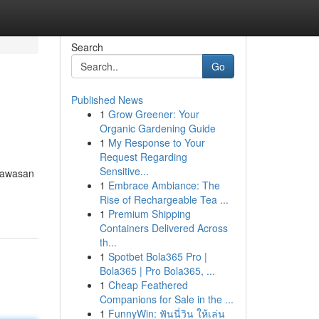
Search
Go
Published News
1
Grow Greener: Your
Organic Gardening Guide
1
My Response to Your
Request Regarding
Sensitive...
gawasan
1
Embrace Ambiance: The
Rise of Rechargeable Tea ...
1
Premium Shipping
Containers Delivered Across
th...
1
Spotbet Bola365 Pro |
Bola365 | Pro Bola365, ...
1
Cheap Feathered
Companions for Sale in the ...
1
FunnyWin: ฟันนี่วิน ให้เล่น