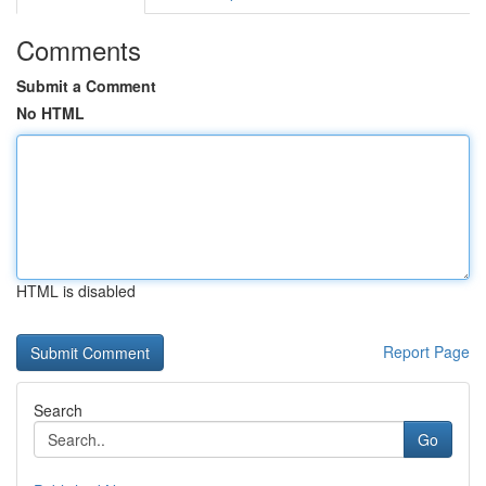
Comments
Submit a Comment
No HTML
HTML is disabled
Report Page
Search
Go