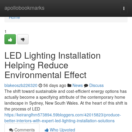
Home
apollobookmarks
Togg
navi
Home
1
LED Lighting Installation
Helping Reduce
Environmental Effect
blakeoszb226320
56 days ago
News
Discuss
The shift toward sustainable and cost-efficient energy options has
actually become a specifying attribute of the contemporary home
landscape in Sydney, New South Wales. At the heart of this shift is
the process of LED
https://keiranglhm573894.59bloggers.com/42015823/produce-
better-interiors-with-expert-led-lighting-installation-solutions
Comments
Who Upvoted