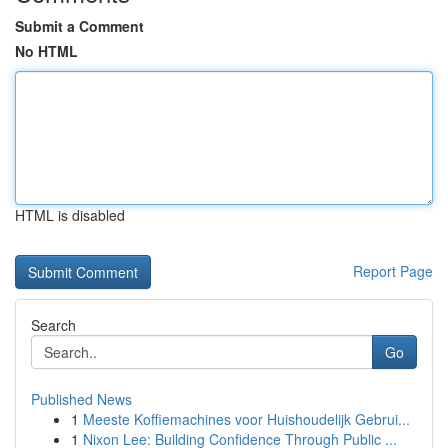
Submit a Comment
No HTML
HTML is disabled
Report Page
Search
Go
Published News
1
Meeste Koffiemachines voor Huishoudelijk Gebrui...
1
Nixon Lee: Building Confidence Through Public ...