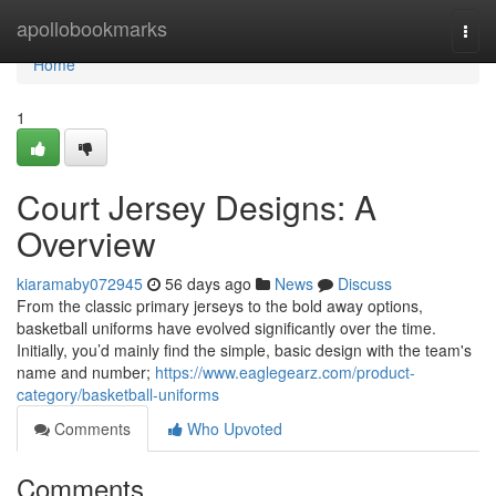
Home
apollobookmarks
Togg
navi
Home
1
Court Jersey Designs: A
Overview
kiaramaby072945
56 days ago
News
Discuss
From the classic primary jerseys to the bold away options,
basketball uniforms have evolved significantly over the time.
Initially, you’d mainly find the simple, basic design with the team's
name and number;
https://www.eaglegearz.com/product-
category/basketball-uniforms
Comments
Who Upvoted
Comments