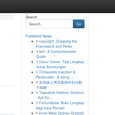
Search
Go
Published News
1
copyright: Grasping the
Framework and Perks
1
iwin: A Comprehensive
Guide
1
Gacor Game: Tips Lengkap
Untuk Keuntungan
1
Tirzepatide Injection &
Retatrutide : A 40mg ...
1
皇朝線上博弈最新特別活動
大揭秘
1
Taşınabilir Kaldırıcı Yardımcı
: Acil Kri...
1
Fortunabola: Buku Lengkap
bagi para Pemain
1
Inner West Sydney Rubbish