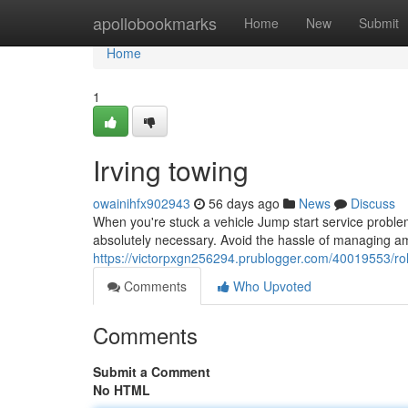
Home
apollobookmarks
Home
New
Submit
Home
1
Irving towing
owainihfx902943
56 days ago
News
Discuss
When you're stuck a vehicle Jump start service problem 
absolutely necessary. Avoid the hassle of managing am
https://victorpxgn256294.prublogger.com/40019553/rol
Comments
Who Upvoted
Comments
Submit a Comment
No HTML