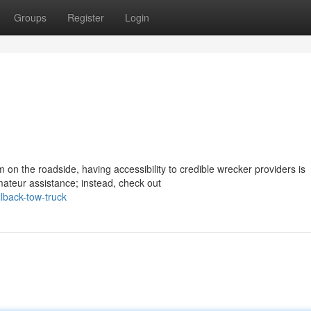
Groups
Register
Login
on the roadside, having accessibility to credible wrecker providers is
ateur assistance; instead, check out
lback-tow-truck