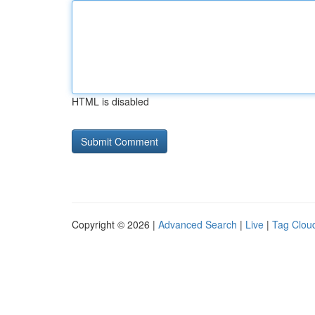
HTML is disabled
Copyright © 2026 |
Advanced Search
|
Live
|
Tag Clou