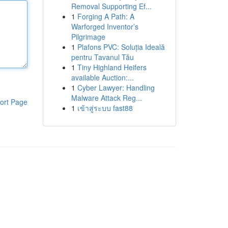
Removal Supporting Ef...
1
Forging A Path: A
Warforged Inventor’s
Pilgrimage
1
Plafons PVC: Soluția Ideală
pentru Tavanul Tău
1
Tiny Highland Heifers
available Auction:...
1
Cyber Lawyer: Handling
Malware Attack Reg...
ort Page
1
เข้าสู่ระบบ fast88