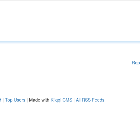
Rep
d
|
Top Users
| Made with
Kliqqi CMS
|
All RSS Feeds