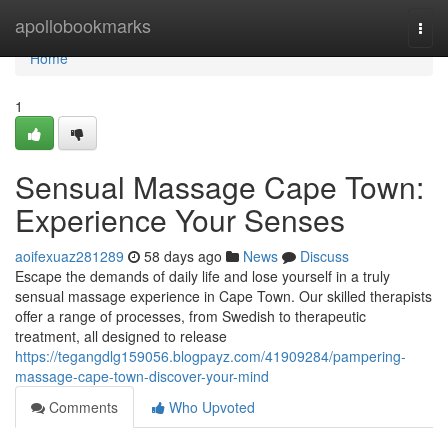
Home
apollobookmarks
Togg
navi
Home
1
Sensual Massage Cape Town:
Experience Your Senses
aoifexuaz281289
58 days ago
News
Discuss
Escape the demands of daily life and lose yourself in a truly
sensual massage experience in Cape Town. Our skilled therapists
offer a range of processes, from Swedish to therapeutic
treatment, all designed to release
https://tegangdlg159056.blogpayz.com/41909284/pampering-
massage-cape-town-discover-your-mind
Comments
Who Upvoted