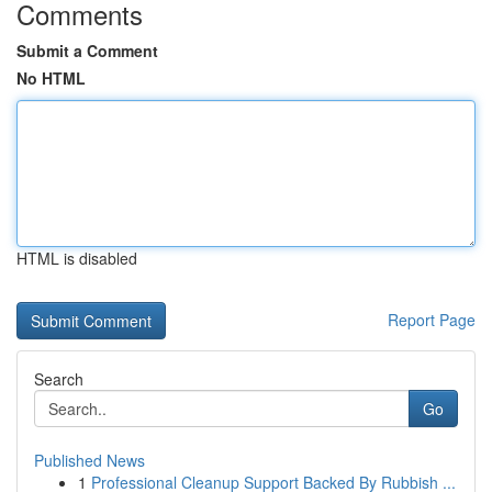
Comments
Submit a Comment
No HTML
HTML is disabled
Report Page
Search
Go
Published News
1
Professional Cleanup Support Backed By Rubbish ...