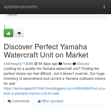
Home
apollobookmarks
Togg
navi
Home
1
Discover Perfect Yamaha
Watercraft Unit on Market
andrewgzly719286
59 days ago
News
Discuss
Looking for a quality the Yamaha watercraft unit? Finding the
perfect choice can feel difficult , but it doesn't must be. Our huge
inventory of secondhand and current a Yamaha outboard motors
for sale
https://keiranqwbo257948.theobloggers.com/48249866/find-your-
best-a-yamaha-marine-unit-for-sale
Comments
Who Upvoted