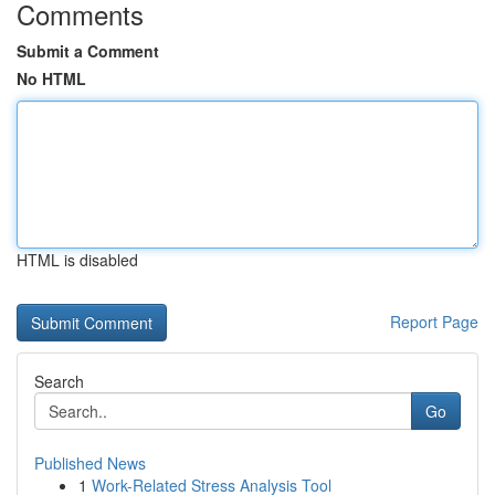
Comments
Submit a Comment
No HTML
HTML is disabled
Report Page
Search
Go
Published News
1
Work-Related Stress Analysis Tool