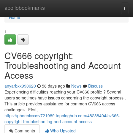
Home
apollobookmarks
Togg
navi
Home
1
CV666 copyright:
Troubleshooting and Account
Access
anyarbxx990620
58 days ago
News
Discuss
Experiencing difficulties reaching your CV666 profile ? Several
users sometimes have issues concerning the copyright process .
This article provides assistance for common CV666 access
challenges . First,
https://phoenixxxsv721989.topbloghub.com/48288404/cv666-
copyright-troubleshooting-and-account-access
Comments
Who Upvoted