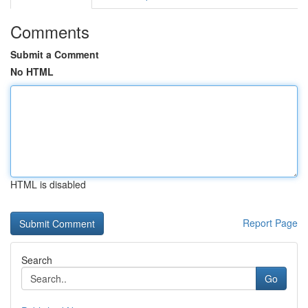
Comments
Submit a Comment
No HTML
HTML is disabled
Report Page
Search
Go