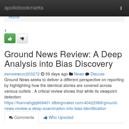
Home
apollobookmarks
Togg
navi
Home
1
Ground News Review: A Deep
Analysis into Bias Discovery
esmeewozc203272
59 days ago
News
Discuss
Ground News seeks to deliver a different perspective on reporting
by highlighting how the identical stories are covered across
various outlets . A critical review shows that while its viewpoint
detection
https://ihannahgjq669401.idblogmaker.com/40422968/ground-
news-review-a-deep-examination-into-bias-identification
Comments
Who Upvoted