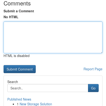
Comments
Submit a Comment
No HTML
HTML is disabled
Report Page
Search
Go
Published News
1
New Storage Solution