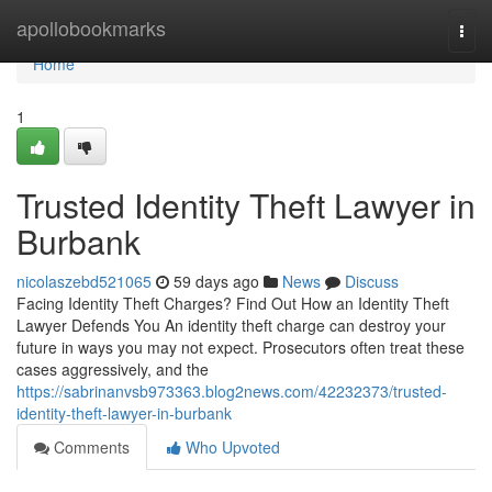
Home
apollobookmarks
Togg
navi
Home
1
Trusted Identity Theft Lawyer in
Burbank
nicolaszebd521065
59 days ago
News
Discuss
Facing Identity Theft Charges? Find Out How an Identity Theft
Lawyer Defends You An identity theft charge can destroy your
future in ways you may not expect. Prosecutors often treat these
cases aggressively, and the
https://sabrinanvsb973363.blog2news.com/42232373/trusted-
identity-theft-lawyer-in-burbank
Comments
Who Upvoted