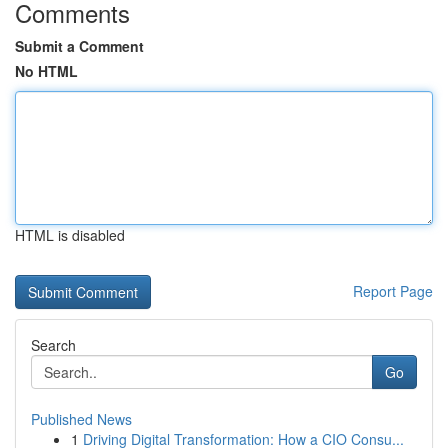
Comments
Submit a Comment
No HTML
HTML is disabled
Report Page
Search
Go
Published News
1
Driving Digital Transformation: How a CIO Consu...