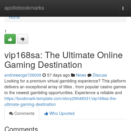
Home
apollobookmarks
Togg
navi
Home
1
vip168sa: The Ultimate Online
Gaming Destination
andrewecge726009
57 days ago
News
Discuss
Looking for a premium virtual gambling experience? This platform
delivers an exceptional array of titles , from popular casino games
to the newest gambling opportunities. Experience a reliable and
https://bookmark-template.com/story29048031/vip168sa-the-
ultimate-gaming-destination
Comments
Who Upvoted
Comments