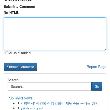
Submit a Comment
No HTML
HTML is disabled
Report Page
Search
Go
Published News
1
가평빠지: 짜릿함과 청량함이 채워주는 무더운 성지
1
عضوية سمارترز