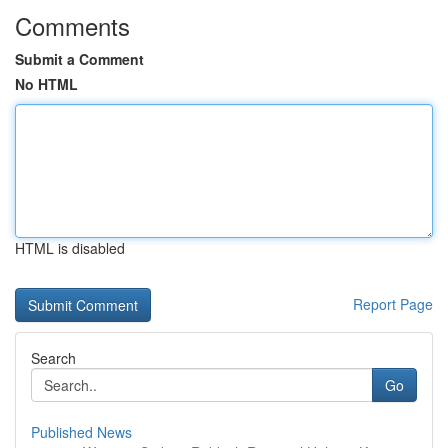
Comments
Submit a Comment
No HTML
HTML is disabled
Report Page
Search
Go
Published News