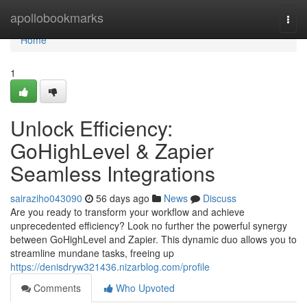
Home
apollobookmarks
Togg
navi
Home
1
Unlock Efficiency:
GoHighLevel & Zapier
Seamless Integrations
sairaziho043090
56 days ago
News
Discuss
Are you ready to transform your workflow and achieve
unprecedented efficiency? Look no further the powerful synergy
between GoHighLevel and Zapier. This dynamic duo allows you to
streamline mundane tasks, freeing up
https://denisdryw321436.nizarblog.com/profile
Comments
Who Upvoted