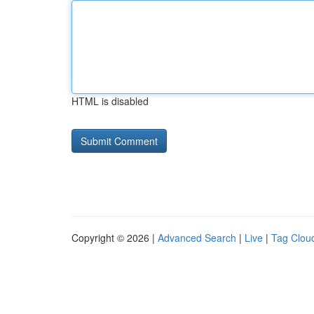
HTML is disabled
Copyright © 2026 |
Advanced Search
|
Live
|
Tag Clou