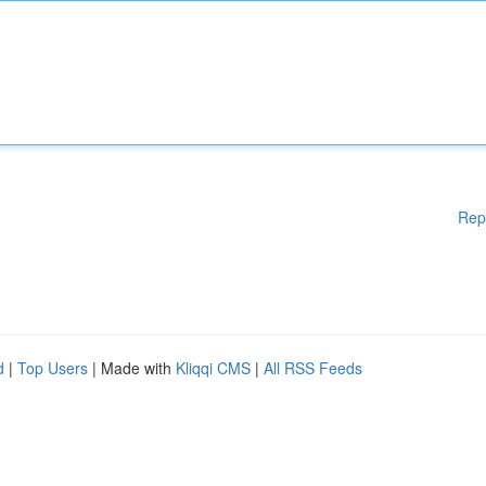
Rep
d
|
Top Users
| Made with
Kliqqi CMS
|
All RSS Feeds