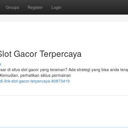
Groups
Register
Login
lot Gacor Terpercaya
s
r di situs slot gacor yang teraman? Ada strategi yang bisa anda tera
. Kemudian, perhatikan siklus permainan
i-link-slot-gacor-terpercaya-80873419