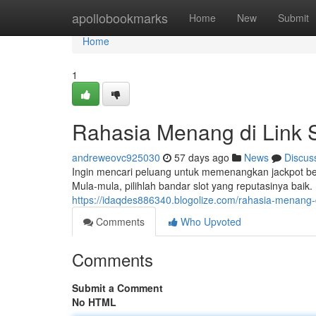
Home
apollobookmarks
Home
New
Submit
Home
1
Rahasia Menang di Link S
andreweovc925030
57 days ago
News
Discus
Ingin mencari peluang untuk memenangkan jackpot besa
Mula-mula, pilihlah bandar slot yang reputasinya baik
https://idaqdes886340.blogolize.com/rahasia-menang-d
Comments
Who Upvoted
Comments
Submit a Comment
No HTML