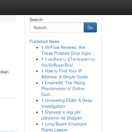
Search
Go
Published News
1
ViriFlow Reviews: Are
These Prostate Drop Ingre...
1
ร่วมเดินทาง สู่โลกของความ
บันเทิงที่ยอดเยี่ยม!
1
How to Find Your IP
pkan.
Address: A Simple Guide
1
Empire88: The Rising
Phenomenon of Online
Gam...
1
Unraveling EE88: A Deep
Investigation
1
Shpresat e reja për
udhëtimin në Shqipëri
1
Long Beach Employee
Rights Lawyer