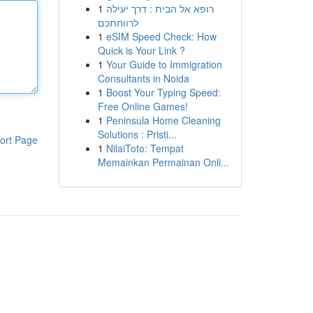
1
רופא אל הבית : דרך יעילה
לרווחתכם
1
eSIM Speed Check: How
Quick is Your Link ?
1
Your Guide to Immigration
Consultants in Noida
1
Boost Your Typing Speed:
Free Online Games!
1
Peninsula Home Cleaning
Solutions : Pristi...
ort Page
1
NilaiToto: Tempat
Memainkan Permainan Onli...