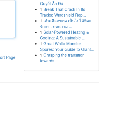
Quyết Ăn Đủ
1
Break That Crack In Its
Tracks: Windshield Rep...
1
เส้นเลือดขอด เป็นไปได้ที่จะ
รักษา : บทความ ...
1
Solar-Powered Heating &
Cooling: A Sustainable ...
1
Great White Monster
Spores: Your Guide to Giant...
1
Grasping the transition
ort Page
towards