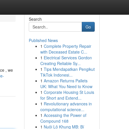
Search
Go
Published News
1
Complete Property Repair
with Deceased Estate C...
1
Electrical Services Gordon
Creating Reliable Sy...
1
Tips Mendapatkan Pengikut
nce , we
TikTok Indonesi...
le-
1
Amazon Returns Pallets
UK: What You Need to Know
1
Corporate Housing St Louis
for Short and Extend...
1
Revolutionary advances in
computational science...
1
Accessing the Power of
Compound 168
1
Nuôi Lô Khung MB: Bí