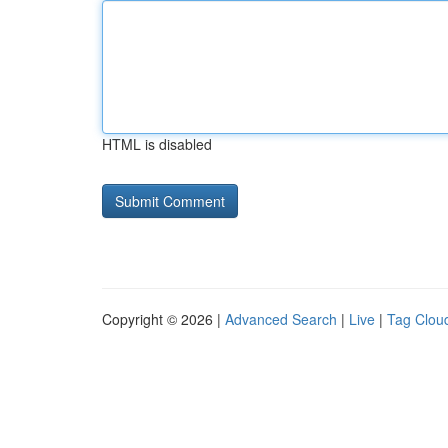
HTML is disabled
Copyright © 2026 |
Advanced Search
|
Live
|
Tag Clou