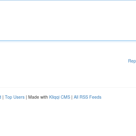
Rep
d
|
Top Users
| Made with
Kliqqi CMS
|
All RSS Feeds