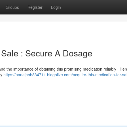
Groups
Register
Login
t Sale : Secure A Dosage
tand the importance of obtaining this promising medication reliably . He
ry
https://nanajhnb834711.blogolize.com/acquire-this-medication-for-sa