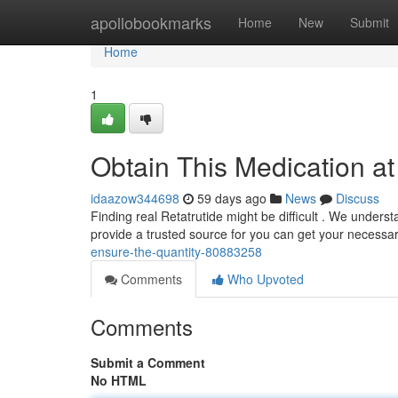
Home
apollobookmarks
Home
New
Submit
Home
1
Obtain This Medication a
idaazow344698
59 days ago
News
Discuss
Finding real Retatrutide might be difficult . We unders
provide a trusted source for you can get your necessa
ensure-the-quantity-80883258
Comments
Who Upvoted
Comments
Submit a Comment
No HTML