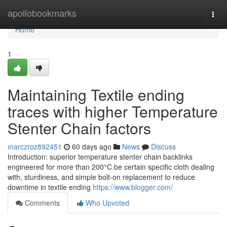
Home
apollobookmarks
Togg
navi
Home
1
Maintaining Textile ending
traces with higher Temperature
Stenter Chain factors
marczroz892451
60 days ago
News
Discuss
Introduction: superior temperature stenter chain backlinks
engineered for more than 200°C be certain specific cloth dealing
with, sturdiness, and simple bolt-on replacement to reduce
downtime in textile ending
https://www.blogger.com/
Comments
Who Upvoted