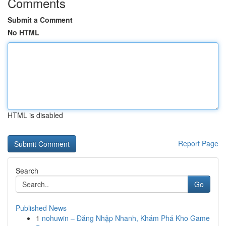
Comments
Submit a Comment
No HTML
HTML is disabled
Report Page
Search
Go
Published News
1
nohuwin – Đăng Nhập Nhanh, Khám Phá Kho Game