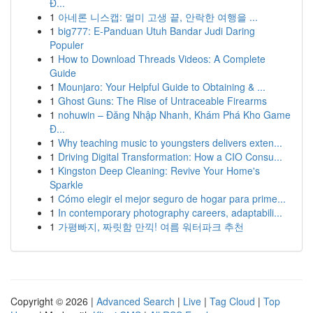
Đ...
1
아네론 니스캡: 멀미 고생 끝, 안락한 여행을 ...
1
big777: E-Panduan Utuh Bandar Judi Daring
Populer
1
How to Download Threads Videos: A Complete
Guide
1
Mounjaro: Your Helpful Guide to Obtaining & ...
1
Ghost Guns: The Rise of Untraceable Firearms
1
nohuwin – Đăng Nhập Nhanh, Khám Phá Kho Game
Đ...
1
Why teaching music to youngsters delivers exten...
1
Driving Digital Transformation: How a CIO Consu...
1
Kingston Deep Cleaning: Revive Your Home's
Sparkle
1
Cómo elegir el mejor seguro de hogar para prime...
1
In contemporary photography careers, adaptabili...
1
가평빠지, 짜릿함 만끽! 여름 워터파크 추천
Copyright © 2026 |
Advanced Search
|
Live
|
Tag Cloud
|
Top