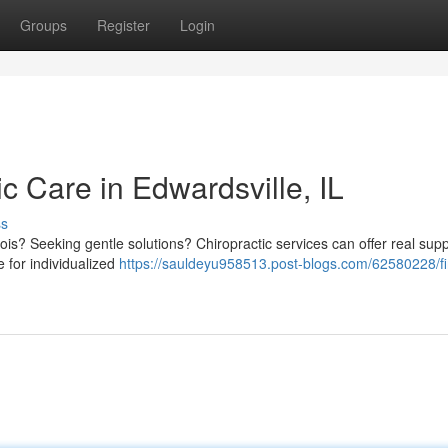
Groups
Register
Login
ic Care in Edwardsville, IL
ss
inois? Seeking gentle solutions? Chiropractic services can offer real supp
e for individualized
https://sauldeyu958513.post-blogs.com/62580228/fi