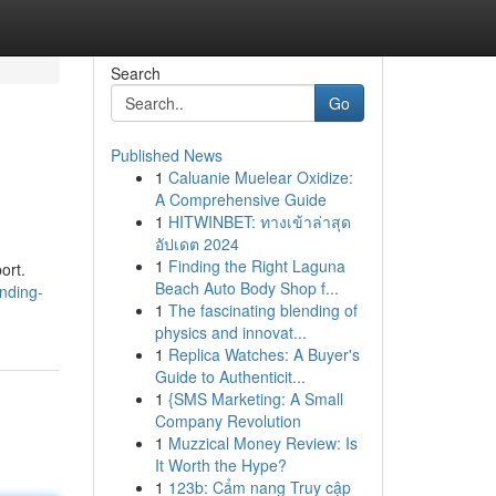
Search
Go
Published News
1
Caluanie Muelear Oxidize:
A Comprehensive Guide
1
HITWINBET: ทางเข้าล่าสุด
อัปเดต 2024
1
Finding the Right Laguna
ort.
Beach Auto Body Shop f...
nding-
1
The fascinating blending of
physics and innovat...
1
Replica Watches: A Buyer's
Guide to Authenticit...
1
{SMS Marketing: A Small
Company Revolution
1
Muzzical Money Review: Is
It Worth the Hype?
1
123b: Cẩm nang Truy cập