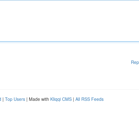
Rep
d
|
Top Users
| Made with
Kliqqi CMS
|
All RSS Feeds