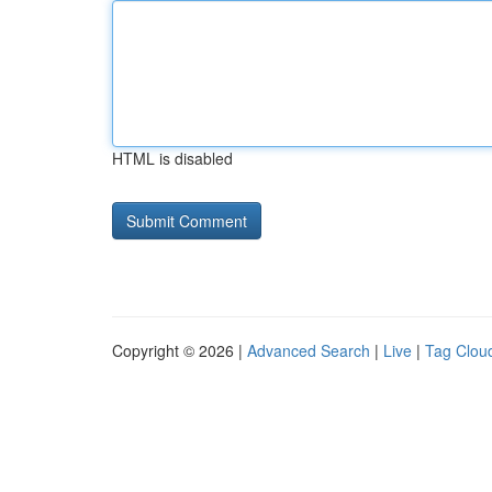
HTML is disabled
Copyright © 2026 |
Advanced Search
|
Live
|
Tag Clou