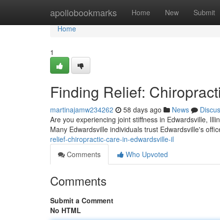
Home
apollobookmarks
Home
New
Submit
Home
1
Finding Relief: Chiropract
martinajamw234262
58 days ago
News
Discu
Are you experiencing joint stiffness in Edwardsville, Ill
Many Edwardsville individuals trust Edwardsville's offic
relief-chiropractic-care-in-edwardsville-il
Comments
Who Upvoted
Comments
Submit a Comment
No HTML