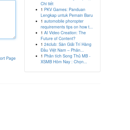
Chi tiết
1
PKV Games: Panduan
Lengkap untuk Pemain Baru
1
automobile phoropter
requirements tips on how t...
1
AI Video Creation: The
Future of Content?
1
24club: Sàn Giải Trí Hàng
Đầu Việt Nam – Phân...
1
Phân tích Song Thủ MB -
ort Page
XSMB Hôm Nay : Chọn...