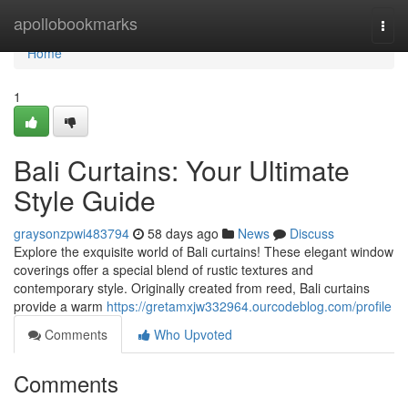
Home
apollobookmarks
Togg
navi
Home
1
Bali Curtains: Your Ultimate
Style Guide
graysonzpwi483794
58 days ago
News
Discuss
Explore the exquisite world of Bali curtains! These elegant window
coverings offer a special blend of rustic textures and
contemporary style. Originally created from reed, Bali curtains
provide a warm
https://gretamxjw332964.ourcodeblog.com/profile
Comments
Who Upvoted
Comments