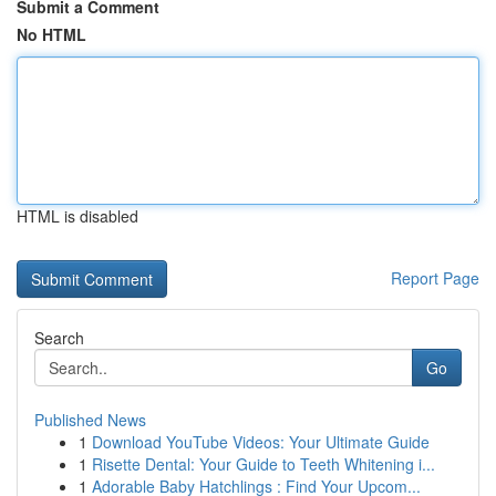
Submit a Comment
No HTML
HTML is disabled
Report Page
Search
Go
Published News
1
Download YouTube Videos: Your Ultimate Guide
1
Risette Dental: Your Guide to Teeth Whitening i...
1
Adorable Baby Hatchlings : Find Your Upcom...