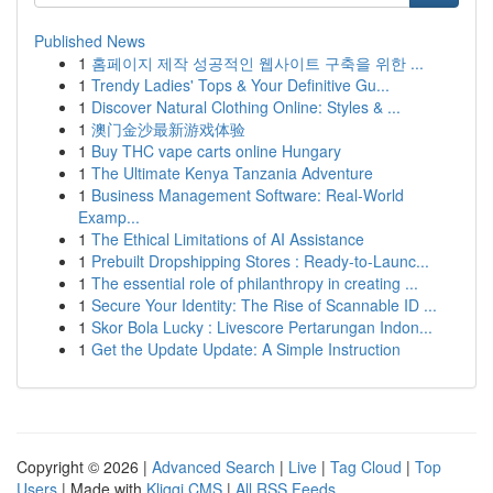
Published News
1
홈페이지 제작 성공적인 웹사이트 구축을 위한 ...
1
Trendy Ladies' Tops & Your Definitive Gu...
1
Discover Natural Clothing Online: Styles & ...
1
澳门金沙最新游戏体验
1
Buy THC vape carts online Hungary
1
The Ultimate Kenya Tanzania Adventure
1
Business Management Software: Real-World
Examp...
1
The Ethical Limitations of AI Assistance
1
Prebuilt Dropshipping Stores : Ready-to-Launc...
1
The essential role of philanthropy in creating ...
1
Secure Your Identity: The Rise of Scannable ID ...
1
Skor Bola Lucky : Livescore Pertarungan Indon...
1
Get the Update Update: A Simple Instruction
Copyright © 2026 |
Advanced Search
|
Live
|
Tag Cloud
|
Top
Users
| Made with
Kliqqi CMS
|
All RSS Feeds