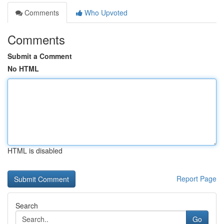
Comments
Who Upvoted
Comments
Submit a Comment
No HTML
HTML is disabled
Report Page
Search
Go