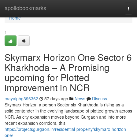
Home
apollobookmarks
Togg
navi
Home
1
Skymarx Horizon One Sector 6
Kharkhoda – A Promising
upcoming for Plotted
improvement in NCR
mayalphg396362
57 days ago
News
Discuss
Skymarx Horizon a person Sector six Kharkhoda is rising as a
solid contender in the evolving landscape of plotted growth across
NCR. As city expansion moves beyond Gurgaon and into more
recent expansion corridors, this
https://projectsgurgaon.in/residential-property/skymarx-horizon-
one/