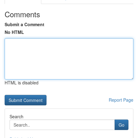
Comments
Submit a Comment
No HTML
HTML is disabled
Report Page
Search
Go