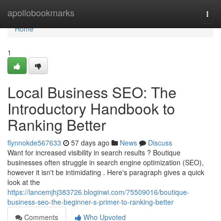
Home
apollobookmarks
Togg
navi
Home
1
Local Business SEO: The
Introductory Handbook to
Ranking Better
flynnokde567633
57 days ago
News
Discuss
Want for increased visibility in search results ? Boutique
businesses often struggle in search engine optimization (SEO),
however it isn't be intimidating . Here's paragraph gives a quick
look at the
https://lancemjhj383726.bloginwi.com/75509016/boutique-
business-seo-the-beginner-s-primer-to-ranking-better
Comments
Who Upvoted