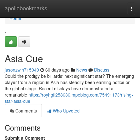
Home
apollobookmarks
Togg
navi
Home
1
Asia Cue
jasonzwlh715949
60 days ago
News
Discuss
Could the prodigy be billiards' next significant star? The emerging
player from a region in Asia has steadily been earning notice on
the global stage. Recent displays have demonstrated a
remarkable
https://royhgfl258636.mpeblog.com/75491173/rising-
star-asia-cue
Comments
Who Upvoted
Comments
Submit a Comment