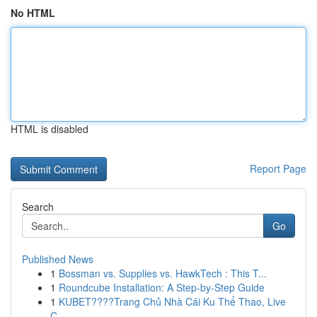
No HTML
HTML is disabled
Report Page
Search
Go
Published News
1
Bossman vs. Supplies vs. HawkTech : This T...
1
Roundcube Installation: A Step-by-Step Guide
1
KUBET????️Trang Chủ Nhà Cái Ku Thể Thao, Live
C...