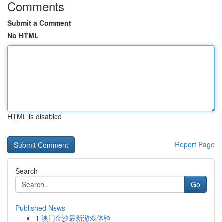
Comments
Submit a Comment
No HTML
HTML is disabled
Report Page
Search
Go
Published News
1
澳门金沙最新游戏体验