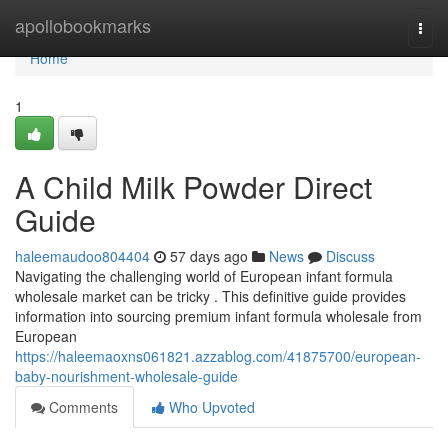
Home
apollobookmarks
Togg
navi
Home
1
A Child Milk Powder Direct
Guide
haleemaudoo804404
57 days ago
News
Discuss
Navigating the challenging world of European infant formula
wholesale market can be tricky . This definitive guide provides
information into sourcing premium infant formula wholesale from
European
https://haleemaoxns061821.azzablog.com/41875700/european-
baby-nourishment-wholesale-guide
Comments
Who Upvoted