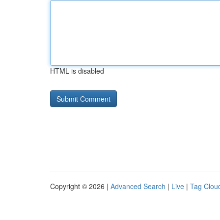
HTML is disabled
Copyright © 2026 |
Advanced Search
|
Live
|
Tag Clou