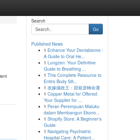
Search
Go
Published News
1
Enhance Your Dentabiome :
A Guide to Oral He...
1
Lungzen: Your Definitive
Guide to Breathing ...
1
This Complete Resource to
ient
Entire Body Sili...
1
改嫁攝政王：甜寵逆轉命運
1
Copper Metal for Offered:
Your Supplier for ...
1
Peran Perempuan Maluku
dalam Membangun Ekono...
1
Shopify Store: A Beginner's
Guide
1
Navigating Psychiatric
Hospital Care: A Patient...