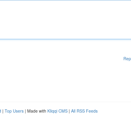
Rep
d
|
Top Users
| Made with
Kliqqi CMS
|
All RSS Feeds