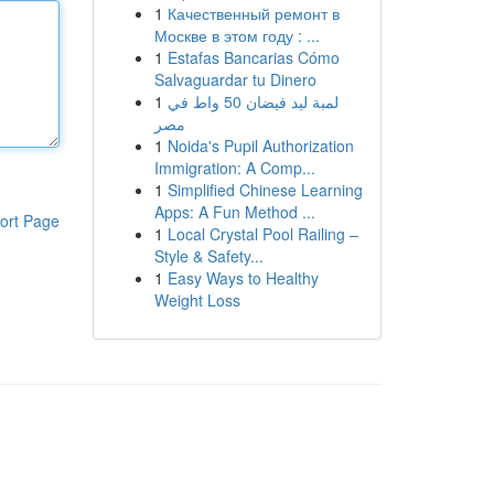
1
Качественный ремонт в
Москве в этом году : ...
1
Estafas Bancarias Cómo
Salvaguardar tu Dinero
1
لمبة ليد فيضان 50 واط في
مصر
1
Noida's Pupil Authorization
Immigration: A Comp...
1
Simplified Chinese Learning
Apps: A Fun Method ...
ort Page
1
Local Crystal Pool Railing –
Style & Safety...
1
Easy Ways to Healthy
Weight Loss