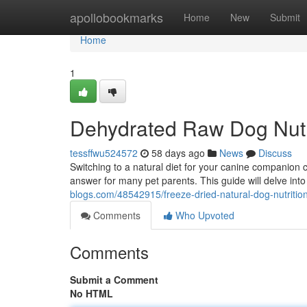
Home
apollobookmarks
Home
New
Submit
Home
1
Dehydrated Raw Dog Nutr
tessffwu524572
58 days ago
News
Discuss
Switching to a natural diet for your canine companion
answer for many pet parents. This guide will delve int
blogs.com/48542915/freeze-dried-natural-dog-nutritio
Comments
Who Upvoted
Comments
Submit a Comment
No HTML