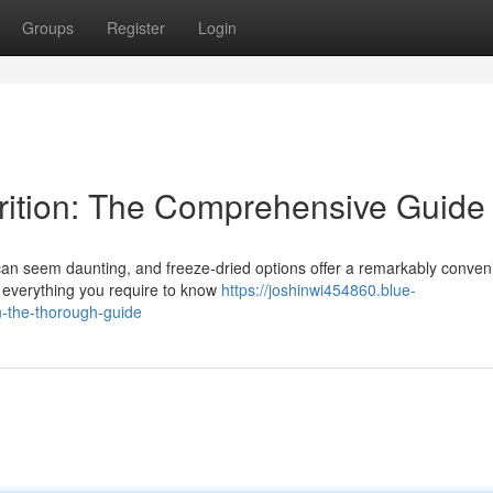
Groups
Register
Login
ition: The Comprehensive Guide
 can seem daunting, and freeze-dried options offer a remarkably conven
o everything you require to know
https://joshinwi454860.blue-
n-the-thorough-guide