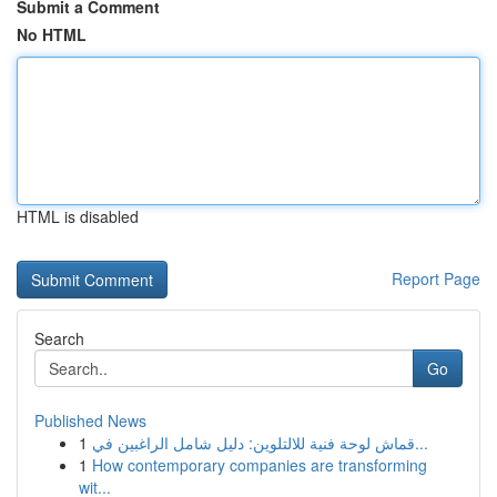
Submit a Comment
No HTML
HTML is disabled
Report Page
Search
Go
Published News
1
قماش لوحة فنية للالتلوين: دليل شامل الراغبين في...
1
How contemporary companies are transforming
wit...