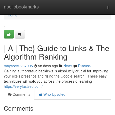
Home
apollobookmarks
Togg
navi
Home
1
| A | The} Guide to Links & The
Algorithm Ranking
mayaoeck267905
58 days ago
News
Discuss
Gaining authoritative backlinks is absolutely crucial for improving
your site's presence and rising the Google search . These easy
techniques will walk you across the process of earning
https://veryfastseo.com/
Comments
Who Upvoted
Comments