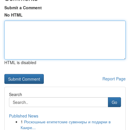
Submit a Comment
No HTML
HTML is disabled
Report Page
Search
Go
Published News
1
Роскошные египетские сувениры и подарки в
Каире...