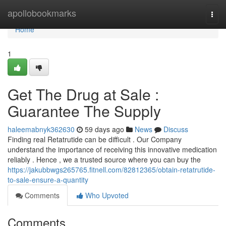
Home
apollobookmarks
Togg
navi
Home
1
Get The Drug at Sale :
Guarantee The Supply
haleemabnyk362630
59 days ago
News
Discuss
Finding real Retatrutide can be difficult . Our Company
understand the importance of receiving this innovative medication
reliably . Hence , we a trusted source where you can buy the
https://jakubbwgs265765.fitnell.com/82812365/obtain-retatrutide-
to-sale-ensure-a-quantity
Comments
Who Upvoted
Comments