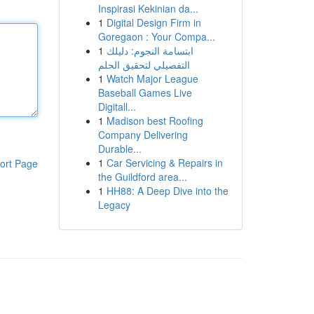
Inspirasi Kekinian da...
1
Digital Design Firm in
Goregaon : Your Compa...
1
ابتسامة النجوم: دليلك
التفصيلي لتحقيق الحلم
1
Watch Major League
Baseball Games Live
Digitall...
1
Madison best Roofing
Company Delivering
Durable...
1
Car Servicing & Repairs in
ort Page
the Guildford area...
1
HH88: A Deep Dive into the
Legacy