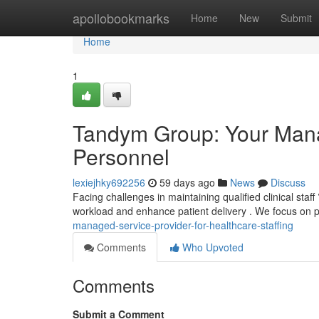
Home
apollobookmarks
Home
New
Submit
Home
1
Tandym Group: Your Manag
Personnel
lexiejhky692256
59 days ago
News
Discuss
Facing challenges in maintaining qualified clinical st
workload and enhance patient delivery . We focus on p
managed-service-provider-for-healthcare-staffing
Comments
Who Upvoted
Comments
Submit a Comment