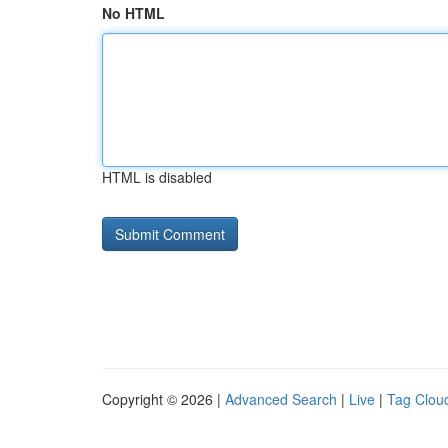
No HTML
HTML is disabled
Copyright © 2026 |
Advanced Search
|
Live
|
Tag Clou