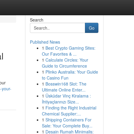
Search
Go
Published News
1
Best Crypto Gaming Sites:
l
Our Favorites & ...
1
Calculate Circles: Your
Guide to Circumference
1
Plinko Australia: Your Guide
to Casino Fun
your
1
Bosswin168 Slot: The
-your-
Ultimate Online Enter...
1
Üsküdar Vinç Kiralama :
İhtiyaçlarınızı Size...
1
Finding the Right Industrial
Chemical Supplier:...
1
Shipping Containers For
Sale: Your Complete Buy...
1
Desain Rumah Minimalis: