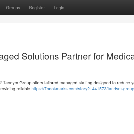
Groups
Register
Login
ed Solutions Partner for Medica
aff ? Tandym Group offers tailored managed staffing designed to reduce 
roviding reliable
https://7bookmarks.com/story21441573/tandym-group