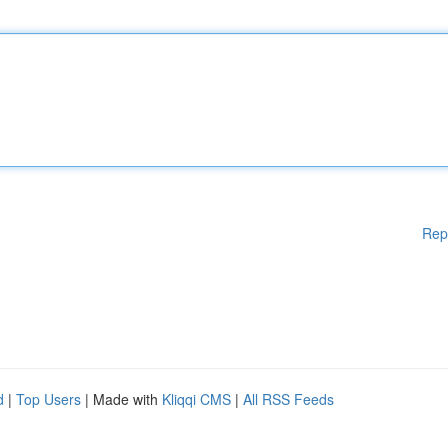
Rep
d
|
Top Users
| Made with
Kliqqi CMS
|
All RSS Feeds