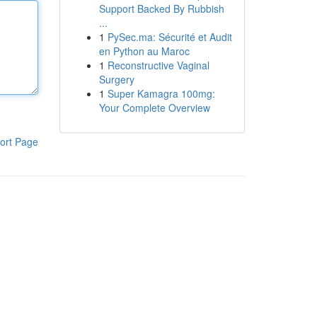
Support Backed By Rubbish
...
1
PySec.ma: Sécurité et Audit
en Python au Maroc
1
Reconstructive Vaginal
Surgery
1
Super Kamagra 100mg:
Your Complete Overview
ort Page