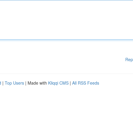
Rep
d
|
Top Users
| Made with
Kliqqi CMS
|
All RSS Feeds