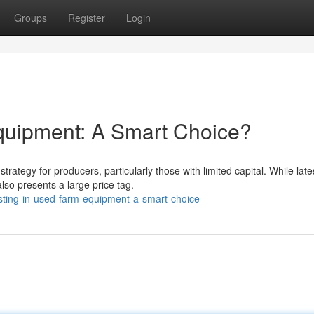
Groups
Register
Login
quipment: A Smart Choice?
tegy for producers, particularly those with limited capital. While late
so presents a large price tag.
sting-in-used-farm-equipment-a-smart-choice