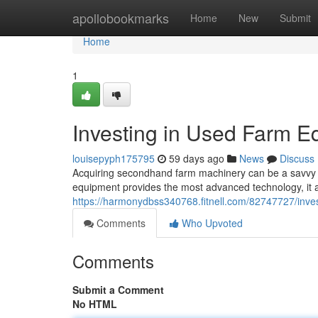
Home
apollobookmarks
Home
New
Submit
Home
1
Investing in Used Farm E
louisepyph175795
59 days ago
News
Discuss
Acquiring secondhand farm machinery can be a savvy stra
equipment provides the most advanced technology, it al
https://harmonydbss340768.fitnell.com/82747727/inve
Comments
Who Upvoted
Comments
Submit a Comment
No HTML