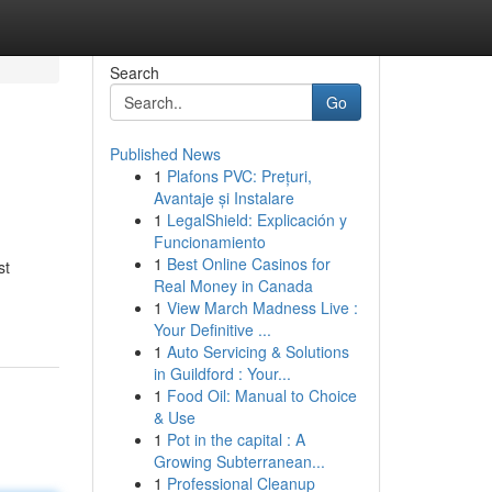
Search
Go
Published News
1
Plafons PVC: Prețuri,
Avantaje și Instalare
1
LegalShield: Explicación y
Funcionamiento
1
Best Online Casinos for
st
Real Money in Canada
1
View March Madness Live :
Your Definitive ...
1
Auto Servicing & Solutions
in Guildford : Your...
1
Food Oil: Manual to Choice
& Use
1
Pot in the capital : A
Growing Subterranean...
1
Professional Cleanup