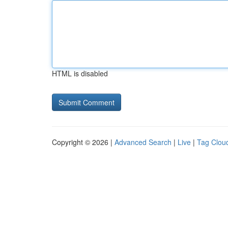
HTML is disabled
Copyright © 2026 |
Advanced Search
|
Live
|
Tag Clou