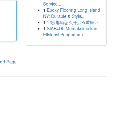
Service...
1
Epoxy Flooring Long Island
NY: Durable & Stylis...
1
谷歌邮箱怎么开启双重验证
1
SIAP4DI: Memaksimalkan
Efisiensi Pengadaan ...
ort Page