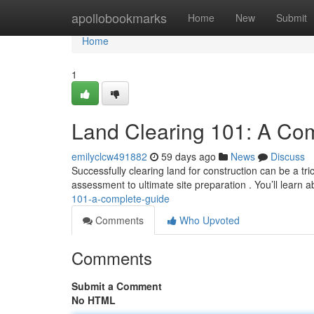
Home
apollobookmarks
Home
New
Submit
Home
1
Land Clearing 101: A Co
emilyclcw491882
59 days ago
News
Discuss
Successfully clearing land for construction can be a tri
assessment to ultimate site preparation . You’ll learn a
101-a-complete-guide
Comments
Who Upvoted
Comments
Submit a Comment
No HTML