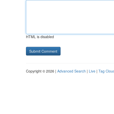
HTML is disabled
Copyright © 2026 |
Advanced Search
|
Live
|
Tag Clou