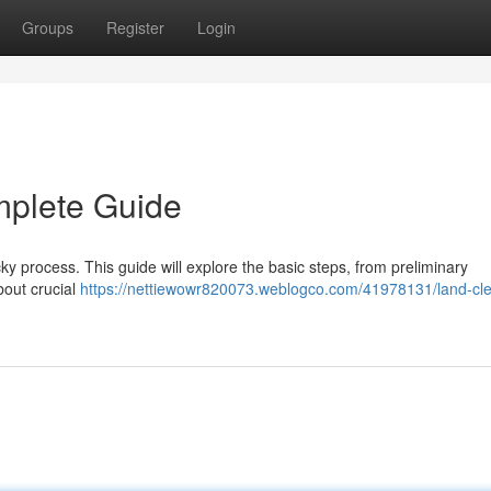
Groups
Register
Login
mplete Guide
cky process. This guide will explore the basic steps, from preliminary
bout crucial
https://nettiewowr820073.weblogco.com/41978131/land-cle