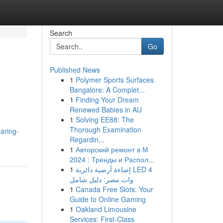
Search
Go
Published News
1
Polymer Sports Surfaces
Bangalore: A Complet...
1
Finding Your Dream
Renewed Babies in AU
1
Solving EE88: The
Thorough Examination
aring-
Regardin...
1
Авторский ремонт в М
2024 : Тренды и Распол...
1
إضاءة أرضية دائرية LED 4
وات مصر: دليل شامل
1
Canada Free Slots: Your
Guide to Online Gaming
1
Oakland Limousine
Services: First-Class