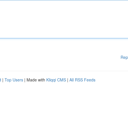
Rep
d
|
Top Users
| Made with
Kliqqi CMS
|
All RSS Feeds