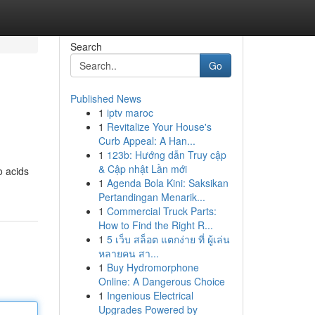
Search
Go
Published News
1
iptv maroc
1
Revitalize Your House's
Curb Appeal: A Han...
1
123b: Hướng dẫn Truy cập
& Cập nhật Lần mới
o acids
1
Agenda Bola Kini: Saksikan
Pertandingan Menarik...
1
Commercial Truck Parts:
How to Find the Right R...
1
5 เว็บ สล็อต แตกง่าย ที่ ผู้เล่น
หลายคน สา...
1
Buy Hydromorphone
Online: A Dangerous Choice
1
Ingenious Electrical
Upgrades Powered by