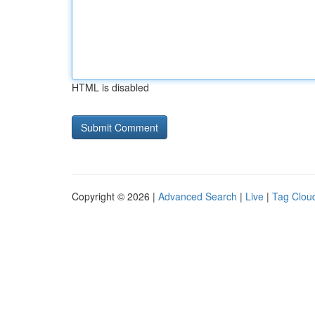
HTML is disabled
Copyright © 2026 |
Advanced Search
|
Live
|
Tag Clou