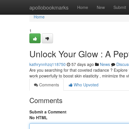
Home
apollobookmarks
Home
New
Submit
Home
1
Unlock Your Glow : A Pe
kathrynnhzq118750
57 days ago
News
Discus
Are you searching for that coveted radiance ? Explore 
work powerfully to boost skin elasticity , minimize the vis
Comments
Who Upvoted
Comments
Submit a Comment
No HTML