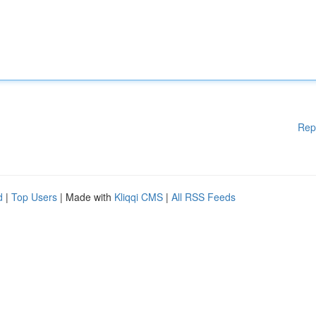
Rep
d
|
Top Users
| Made with
Kliqqi CMS
|
All RSS Feeds