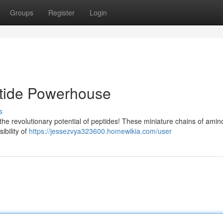
Groups
Register
Login
ptide Powerhouse
s
the revolutionary potential of peptides! These miniature chains of amin
ibility of
https://jessezvya323600.homewikia.com/user