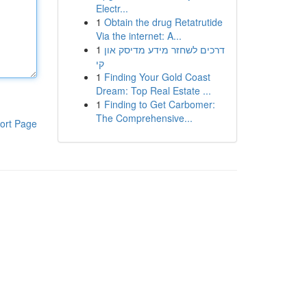
Electr...
1
Obtain the drug Retatrutide
Via the internet: A...
1
דרכים לשחזר מידע מדיסק און
קי
1
Finding Your Gold Coast
Dream: Top Real Estate ...
1
Finding to Get Carbomer:
The Comprehensive...
ort Page